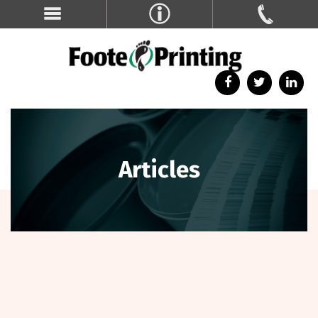
Articles