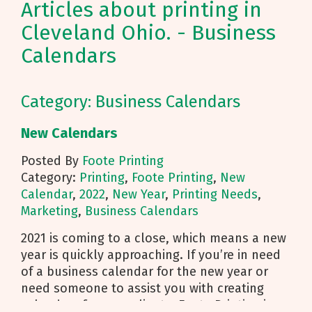
Articles about printing in
Cleveland Ohio. - Business
Calendars
Category: Business Calendars
New Calendars
Posted By
Foote Printing
Category:
Printing
,
Foote Printing
,
New
Calendar
,
2022
,
New Year
,
Printing Needs
,
Marketing
,
Business Calendars
2021 is coming to a close, which means a new
year is quickly approaching. If you’re in need
of a business calendar for the new year or
need someone to assist you with creating
calendars for your clients, Foote Printing is