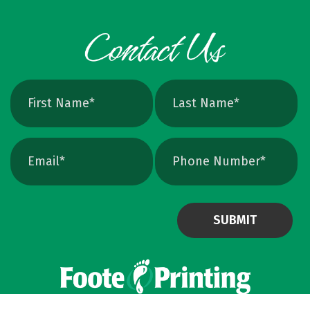
Powered by Virteom
©
2026
Privacy Policy