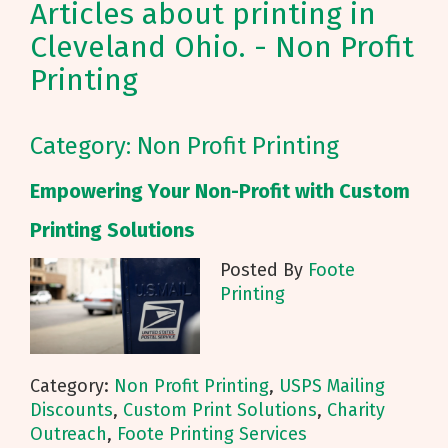
Articles about printing in
Cleveland Ohio. - Non Profit
Printing
Category: Non Profit Printing
Empowering Your Non-Profit with Custom
Printing Solutions
Posted By
Foote
Printing
Category:
Non Profit Printing
,
USPS Mailing
Discounts
,
Custom Print Solutions
,
Charity
Outreach
,
Foote Printing Services