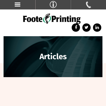
Articles