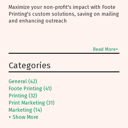
Maximize your non-profit's impact with Foote
Printing's custom solutions, saving on mailing
and enhancing outreach
Read More+
Categories
General (42)
Foote Printing (41)
Printing (32)
Print Marketing (31)
Marketing (14)
+ Show More