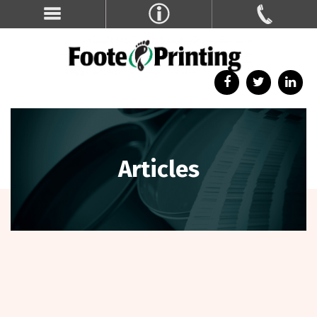
Articles