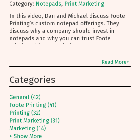
Category:
Notepads
,
Print Marketing
In this video, Dan and Michael discuss Foote
Printing’s custom notepad offerings. They
discuss why a company should invest in
notepads and why you can trust Foote
Printing with your printing
Read More+
Categories
General (42)
Foote Printing (41)
Printing (32)
Print Marketing (31)
Marketing (14)
+ Show More