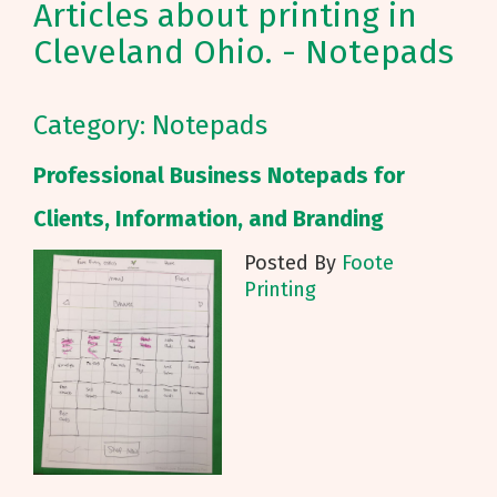
Articles about printing in
Cleveland Ohio. - Notepads
Category: Notepads
Professional Business Notepads for
Clients, Information, and Branding
Posted By
Foote
Printing