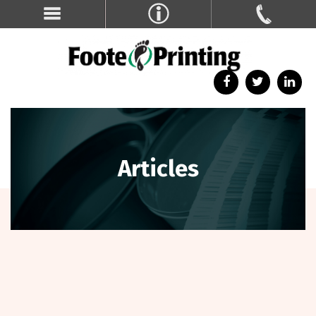
Articles