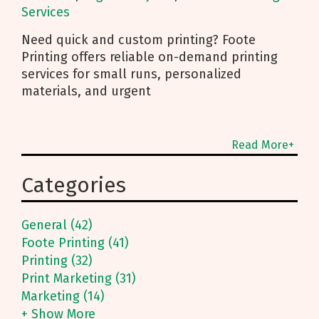
Services
Need quick and custom printing? Foote
Printing offers reliable on-demand printing
services for small runs, personalized
materials, and urgent
Read More+
Categories
General (42)
Foote Printing (41)
Printing (32)
Print Marketing (31)
Marketing (14)
+ Show More