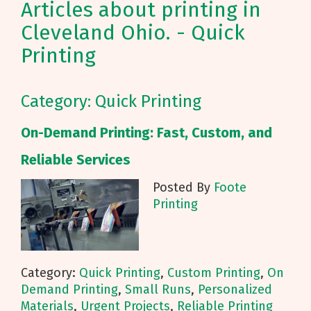
Articles about printing in
Cleveland Ohio. - Quick
Printing
Category: Quick Printing
On-Demand Printing: Fast, Custom, and
Reliable Services
Posted By
Foote
Printing
Category:
Quick Printing
,
Custom Printing
,
On
Demand Printing
,
Small Runs
,
Personalized
Materials
,
Urgent Projects
,
Reliable Printing