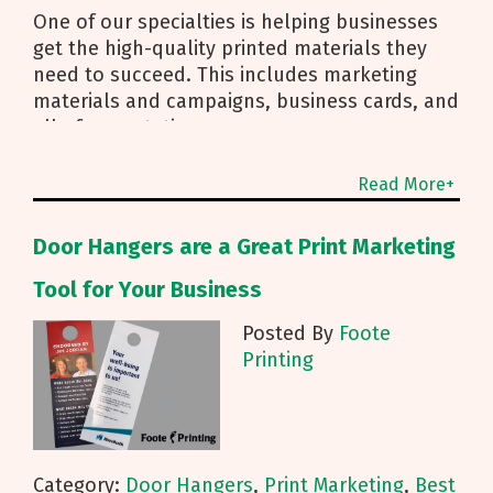
One of our specialties is helping businesses
get the high-quality printed materials they
need to succeed. This includes marketing
materials and campaigns, business cards, and
all of your stationery
Read More+
Door Hangers are a Great Print Marketing
Tool for Your Business
Posted By
Foote
Printing
Category:
Door Hangers
,
Print Marketing
,
Best