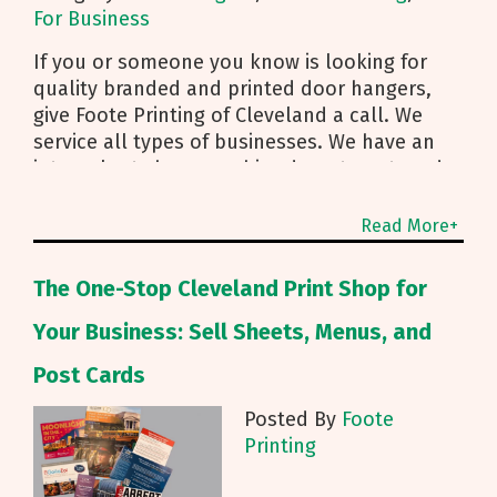
For Business
If you or someone you know is looking for
quality branded and printed door hangers,
give Foote Printing of Cleveland a call. We
service all types of businesses. We have an
internal art shop, graphics department, and
can even support direct mailing services.
Read More+
The One-Stop Cleveland Print Shop for
Your Business: Sell Sheets, Menus, and
Post Cards
Posted By
Foote
Printing