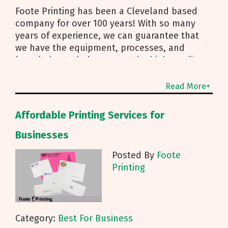
Foote Printing has been a Cleveland based
company for over 100 years! With so many
years of experience, we can guarantee that
we have the equipment, processes, and
knowledge to help you get the high-quality
printing materials you need, no matter the
Read More+
Affordable Printing Services for
Businesses
Posted By
Foote
Printing
Category:
Best For Business