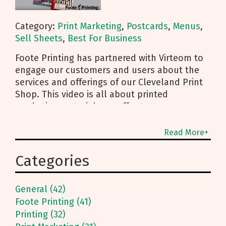
Category:
Print Marketing
,
Postcards
,
Menus
,
Sell Sheets
,
Best For Business
Foote Printing has partnered with Virteom to
engage our customers and users about the
services and offerings of our Cleveland Print
Shop. This video is all about printed
marketing materials we offer to our
customers including our menus, sell sheets,
and postcards. Watch or read the
Read More+
transcription below! Quality Menus on
Synthetic Paper for Your Cleveland Restaurant
Categories
We do a lot of menu printing for a variety of
people. In this day and age, the hot thing to
General (42)
print directly on synthetic paper, instead of
Foote Printing (41)
the traditional “print it and laminate it” route.
Printing (32)
Foote Printing has adopted this synthetic