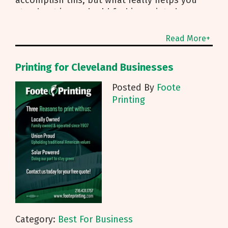
stand out is good, old fashion printed
marketing and mailing services from Foote
Read More+
Printing for Cleveland Businesses
Posted By
Foote
Printing
Category:
Best For Business