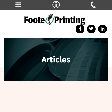
Articles