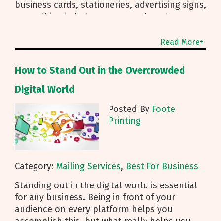
business cards, stationeries, advertising signs,
or anything in between, we are here to
Read More+
How to Stand Out in the Overcrowded
Digital World
Posted By
Foote
Printing
Category:
Mailing Services
,
Best For Business
Standing out in the digital world is essential
for any business. Being in front of your
audience on every platform helps you
accomplish this, but what really helps you