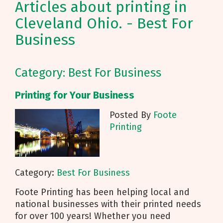
Articles about printing in
Cleveland Ohio. - Best For
Business
Category: Best For Business
Printing for Your Business
Posted By
Foote
Printing
Category:
Best For Business
Foote Printing has been helping local and
national businesses with their printed needs
for over 100 years! Whether you need