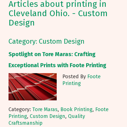
Articles about printing in
Cleveland Ohio. - Custom
Design
Category: Custom Design
Spotlight on Tore Maras: Crafting
Exceptional Prints with Foote Printing
Posted By
Foote
Printing
Category:
Tore Maras
,
Book Printing
,
Foote
Printing
,
Custom Design
,
Quality
Craftsmanship