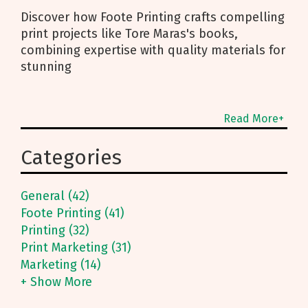
Discover how Foote Printing crafts compelling
print projects like Tore Maras's books,
combining expertise with quality materials for
stunning
Read More+
Categories
General (42)
Foote Printing (41)
Printing (32)
Print Marketing (31)
Marketing (14)
+ Show More