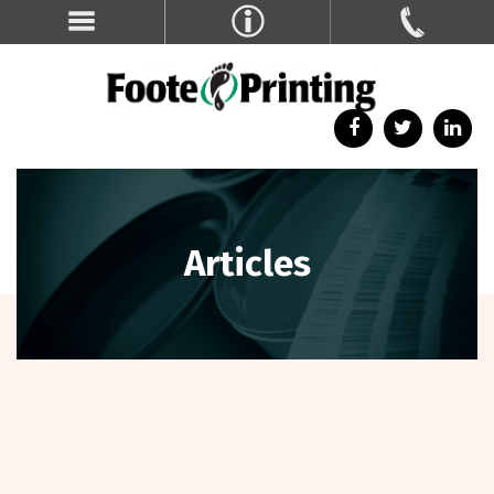
Articles