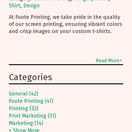
Shirt
,
Design
At Foote Printing, we take pride in the quality
of our screen printing, ensuring vibrant colors
and crisp images on your custom t-shirts.
Read More+
Categories
General (42)
Foote Printing (41)
Printing (32)
Print Marketing (31)
Marketing (14)
+ Show More