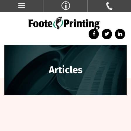
Articles