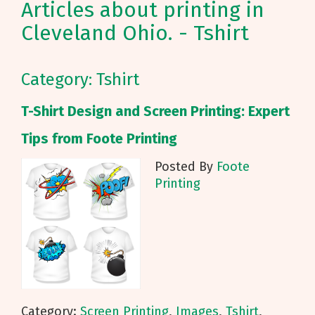
Articles about printing in
Cleveland Ohio. - Tshirt
Category: Tshirt
T-Shirt Design and Screen Printing: Expert
Tips from Foote Printing
Posted By
Foote
Printing
Category:
Screen Printing
,
Images
,
Tshirt
,