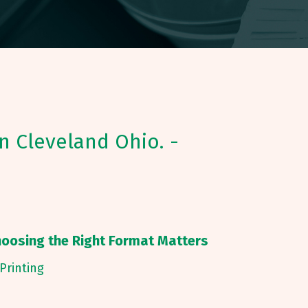
in Cleveland Ohio. -
hoosing the Right Format Matters
Printing