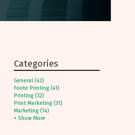
Categories
General (42)
Foote Printing (41)
Printing (32)
Print Marketing (31)
Marketing (14)
+ Show More