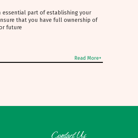
 essential part of establishing your
 ensure that you have full ownership of
or future
Read More+