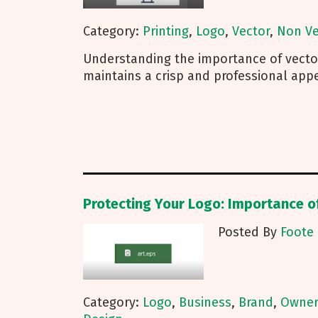
Category:
Printing
,
Logo
,
Vector
,
Non Ve
Understanding the importance of vecto
maintains a crisp and professional app
Protecting Your Logo: Importance o
Posted By
Foote 
Category:
Logo
,
Business
,
Brand
,
Owner