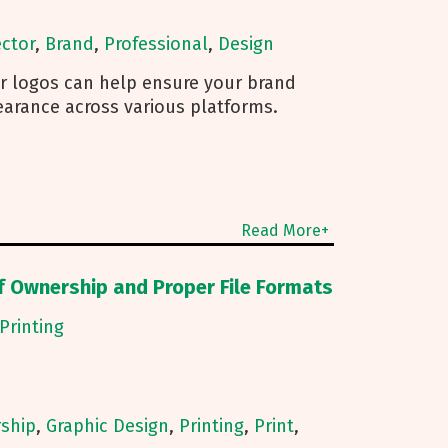
ctor
,
Brand
,
Professional
,
Design
r logos can help ensure your brand
earance across various platforms.
Read More+
f Ownership and Proper File Formats
Printing
ship
,
Graphic Design
,
Printing
,
Print
,