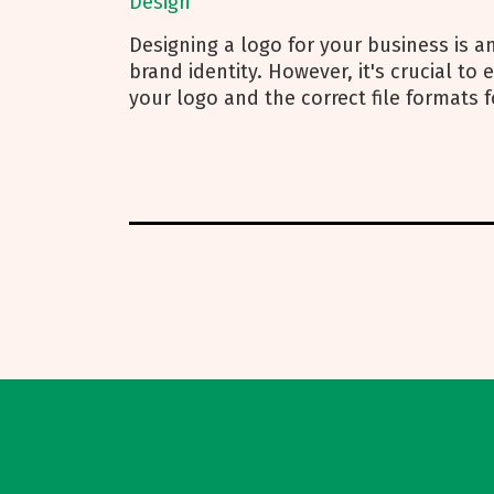
Design
Designing a logo for your business is an
brand identity. However, it's crucial to
your logo and the correct file formats f