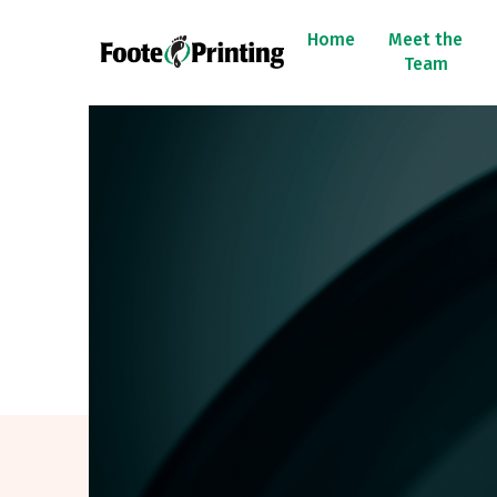
Home
Meet the
Team