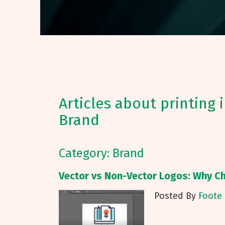
Articles about printing 
Brand
Category: Brand
Vector vs Non-Vector Logos: Why C
Posted By
Foote 