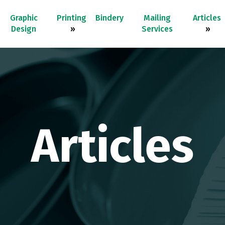
Graphic
Printing
Bindery
Mailing
Articles
Design
»
Services
»
Articles