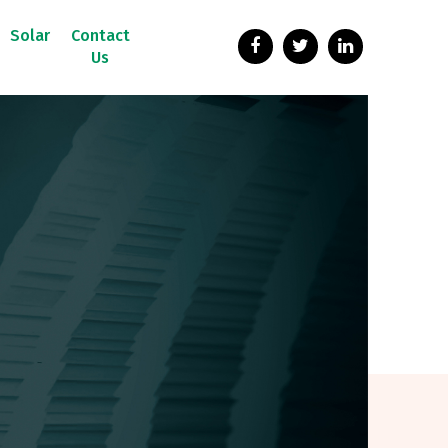
Solar
Contact
Us