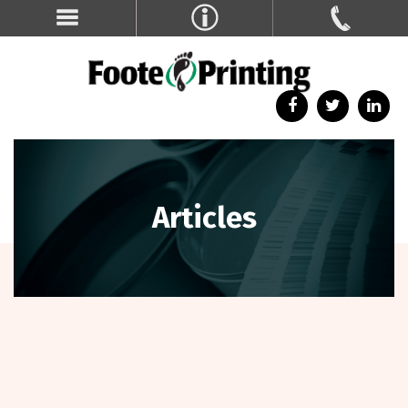
Articles