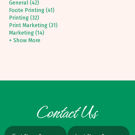
General (42)
Foote Printing (41)
Printing (32)
Print Marketing (31)
Marketing (14)
+ Show More