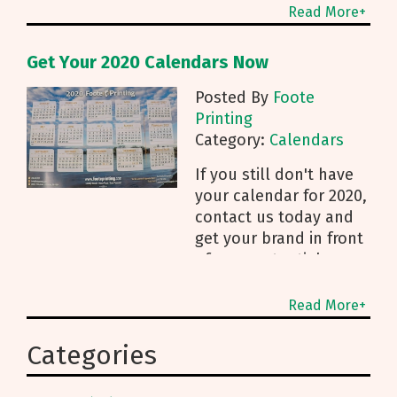
other is a great shot of
Read More+
the downtown
Get Your 2020 Calendars Now
Posted By
Foote
Printing
Category:
Calendars
If you still don't have
your calendar for 2020,
contact us today and
get your brand in front
of your potential
customers for next
Read More+
Categories