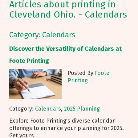
Articles about printing in
Cleveland Ohio. - Calendars
Category: Calendars
Discover the Versatility of Calendars at
Foote Printing
Posted By
Foote
Printing
Category:
Calendars
,
2025 Planning
Explore Foote Printing's diverse calendar
offerings to enhance your planning for 2025.
Get yours