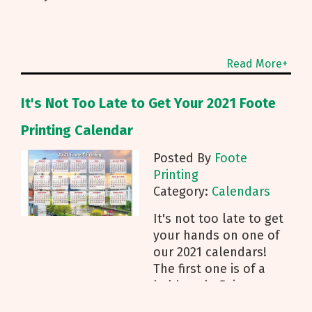
Read More+
It's Not Too Late to Get Your 2021 Foote
Printing Calendar
Posted By
Foote
Printing
Category:
Calendars
It's not too late to get
your hands on one of
our 2021 calendars!
The first one is of a
bald eagle flying over
Lake Erie, and the