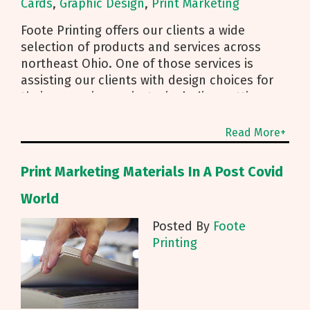
Cards
,
Graphic Design
,
Print Marketing
Foote Printing offers our clients a wide
selection of products and services across
northeast Ohio. One of those services is
assisting our clients with design choices for
their upcoming projects, including getting a
brand new business
Read More+
Print Marketing Materials In A Post Covid
World
Posted By
Foote
Printing