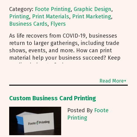
Category:
Foote Printing
,
Graphic Design
,
Printing
,
Print Materials
,
Print Marketing
,
Business Cards
,
Flyers
As life recovers from COVID-19, businesses
return to larger gatherings, including trade
shows, events, and more. How can print
material help your business succeed? Keep
reading below to find
Read More+
Custom Business Card Printing
Posted By
Foote
Printing