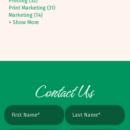
Printing (32)
Print Marketing (31)
Marketing (14)
+ Show More