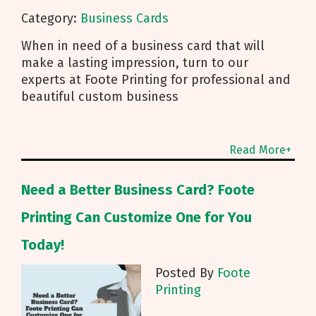
Category:
Business Cards
When in need of a business card that will
make a lasting impression, turn to our
experts at Foote Printing for professional and
beautiful custom business
Read More+
Need a Better Business Card? Foote
Printing Can Customize One for You
Today!
Posted By
Foote
Printing