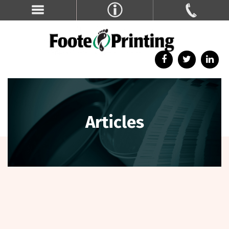
Articles