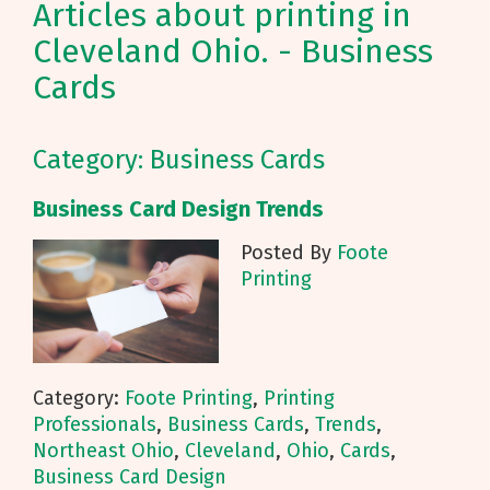
Articles about printing in
Cleveland Ohio. - Business
Cards
Category: Business Cards
Business Card Design Trends
Posted By
Foote
Printing
Category:
Foote Printing
,
Printing
Professionals
,
Business Cards
,
Trends
,
Northeast Ohio
,
Cleveland
,
Ohio
,
Cards
,
Business Card Design