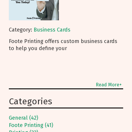
Category:
Business Cards
Foote Printing offers custom business cards
to help you define your
Read More+
Categories
General (42)
Foote Printing (41)