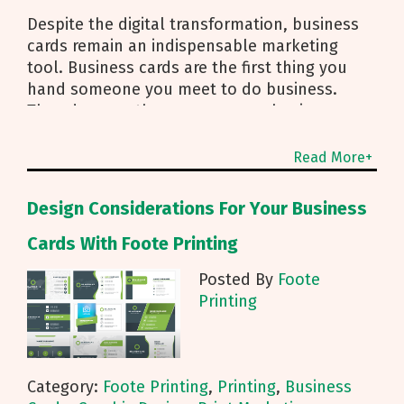
Despite the digital transformation, business
cards remain an indispensable marketing
tool. Business cards are the first thing you
hand someone you meet to do business.
They do more than convey your business
information and contact details; business
cards also represent your
Read More+
Design Considerations For Your Business
Cards With Foote Printing
Posted By
Foote
Printing
Category:
Foote Printing
,
Printing
,
Business