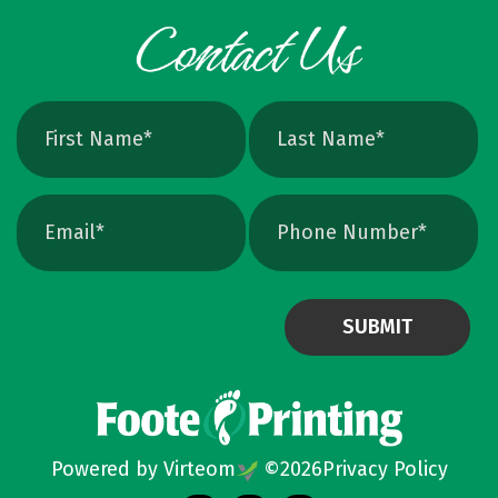
Powered by Virteom
©
2026
Privacy Policy