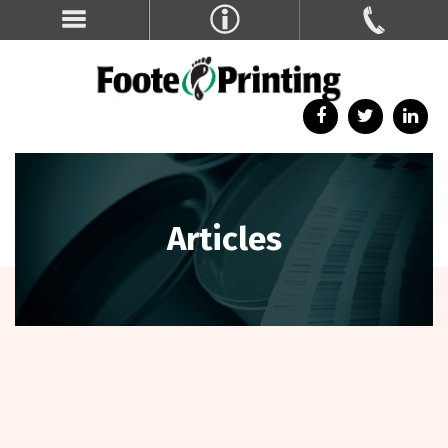
Articles