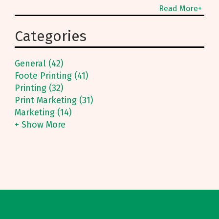
many services are
Read More+
designed to get you
what you need when
Categories
you need it, including
our typesetting service.
General (42)
Foote Printing (41)
Printing (32)
Print Marketing (31)
Marketing (14)
+ Show More