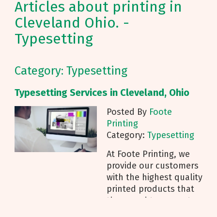
Articles about printing in
Cleveland Ohio. -
Typesetting
Category: Typesetting
Typesetting Services in Cleveland, Ohio
Posted By
Foote
Printing
Category:
Typesetting
At Foote Printing, we
provide our customers
with the highest quality
printed products that
they need to promote
their business. Our