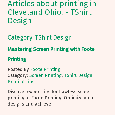
Articles about printing in
Cleveland Ohio. - TShirt
Design
Category: TShirt Design
Mastering Screen Printing with Foote
Printing
Posted By
Foote Printing
Category:
Screen Printing
,
TShirt Design
,
Printing Tips
Discover expert tips for flawless screen
printing at Foote Printing. Optimize your
designs and achieve