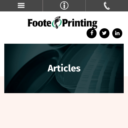
Articles