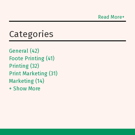
Read More+
Categories
General (42)
Foote Printing (41)
Printing (32)
Print Marketing (31)
Marketing (14)
+ Show More