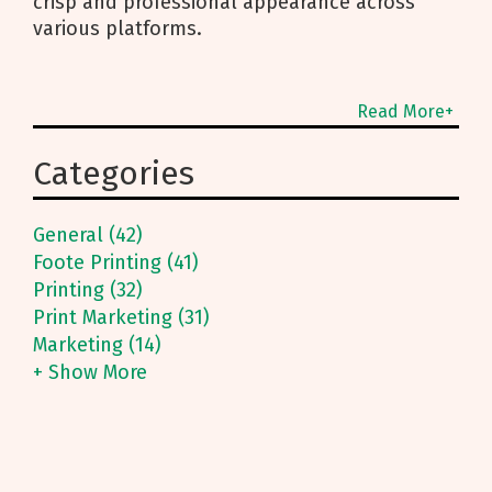
crisp and professional appearance across
various platforms.
Read More+
Categories
General (42)
Foote Printing (41)
Printing (32)
Print Marketing (31)
Marketing (14)
+ Show More