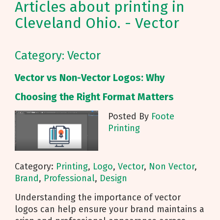
Articles about printing in
Cleveland Ohio. - Vector
Category: Vector
Vector vs Non-Vector Logos: Why
Choosing the Right Format Matters
Posted By
Foote
Printing
Category:
Printing
,
Logo
,
Vector
,
Non Vector
,
Brand
,
Professional
,
Design
Understanding the importance of vector
logos can help ensure your brand maintains a