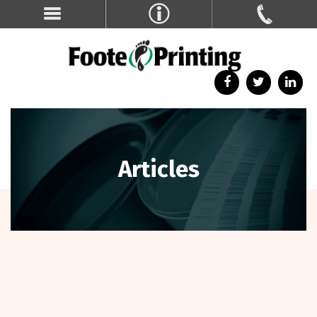
Articles