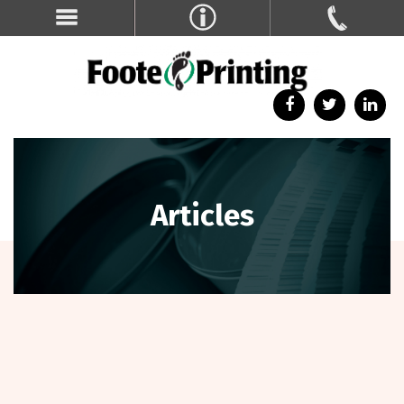
Articles