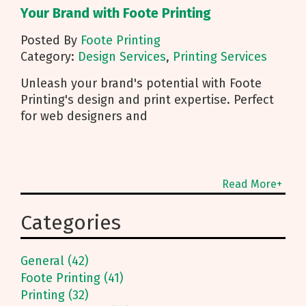
Your Brand with Foote Printing
Posted By
Foote Printing
Category:
Design Services
,
Printing Services
Unleash your brand's potential with Foote
Printing's design and print expertise. Perfect
for web designers and
Read More+
Categories
General (42)
Foote Printing (41)
Printing (32)