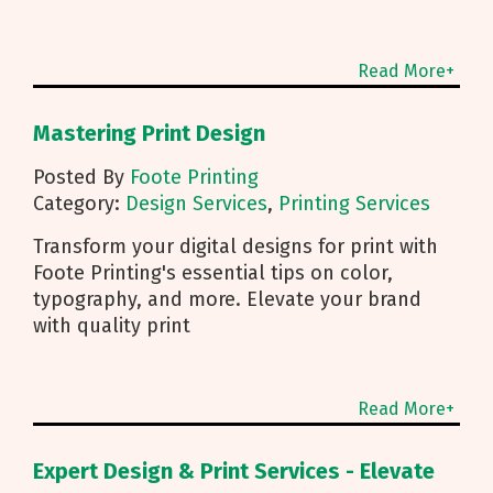
Read More+
Mastering Print Design
Posted By
Foote Printing
Category:
Design Services
,
Printing Services
Transform your digital designs for print with
Foote Printing's essential tips on color,
typography, and more. Elevate your brand
with quality print
Read More+
Expert Design & Print Services - Elevate