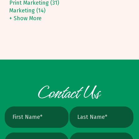
Print Marketing (31)
Marketing (14)
+ Show More