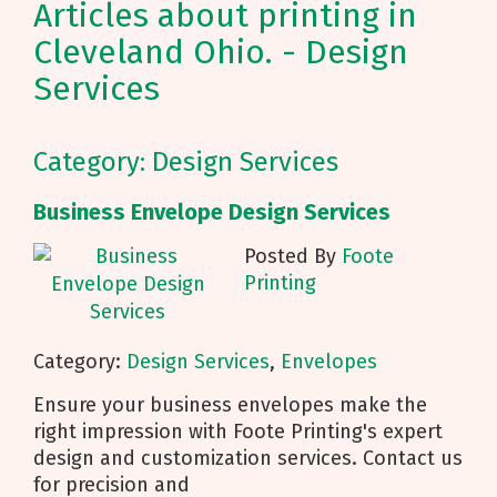
Articles about printing in
Cleveland Ohio. - Design
Services
Category: Design Services
Business Envelope Design Services
Posted By
Foote
Printing
Category:
Design Services
,
Envelopes
Ensure your business envelopes make the
right impression with Foote Printing's expert
design and customization services. Contact us
for precision and