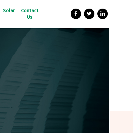
Solar
Contact
Us