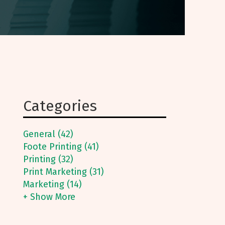
Categories
General (42)
Foote Printing (41)
Printing (32)
Print Marketing (31)
Marketing (14)
+ Show More