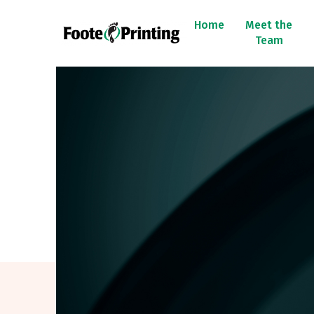
Home
Meet the
Team