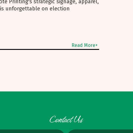
te Printing's strategic signage, apparel,
is unforgettable on election
Read More+