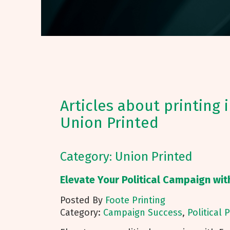
Articles about printing 
Union Printed
Category: Union Printed
Elevate Your Political Campaign wit
Posted By
Foote Printing
Category:
Campaign Success
,
Political 