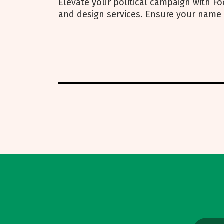
Elevate your political campaign with Foo
and design services. Ensure your name 