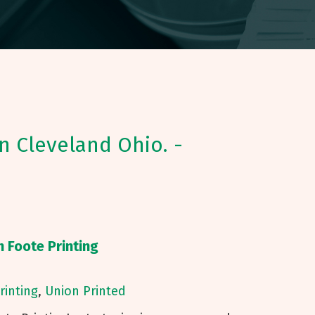
in Cleveland Ohio. -
h Foote Printing
Printing
,
Union Printed