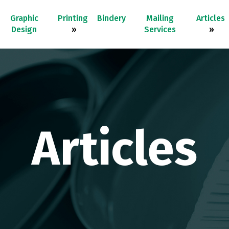
Graphic
Printing
Bindery
Mailing
Articles
Design
»
Services
»
Articles