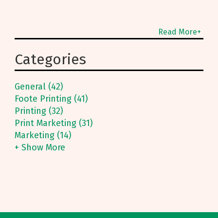
Read More+
Categories
General (42)
Foote Printing (41)
Printing (32)
Print Marketing (31)
Marketing (14)
+ Show More