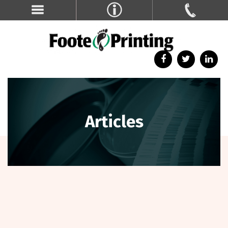
Articles