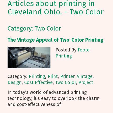
Articles about printing in
Cleveland Ohio. - Two Color
Category: Two Color
The Vintage Appeal of Two-Color Printing
Posted By
Foote
Printing
Category:
Printing
,
Print
,
Printer
,
Vintage
,
Design
,
Cost Effective
,
Two Color
,
Project
In today's world of advanced printing
technology, it's easy to overlook the charm
and cost-effectiveness of