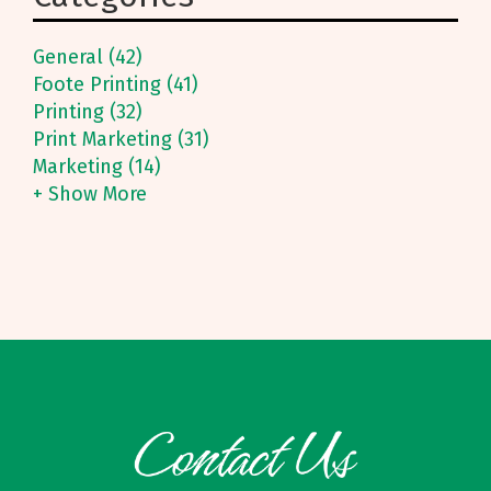
General (42)
Foote Printing (41)
Printing (32)
Print Marketing (31)
Marketing (14)
+ Show More