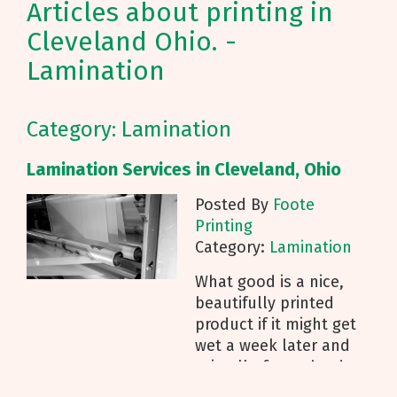
Articles about printing in
Cleveland Ohio. -
Lamination
Category: Lamination
Lamination Services in Cleveland, Ohio
Posted By
Foote
Printing
Category:
Lamination
What good is a nice,
beautifully printed
product if it might get
wet a week later and
ruin all of your hard
work? Foote Printing