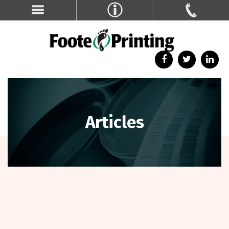
Articles