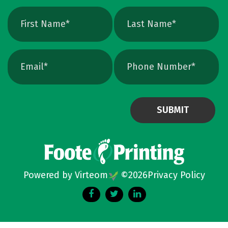
Powered by Virteom
©
2026
Privacy Policy