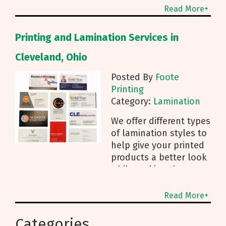
can help keep that
Read More+
printed product safe,
whether it's a book,
Printing and Lamination Services in
business card, or sign
with
Cleveland, Ohio
Posted By
Foote
Printing
Category:
Lamination
We offer different types
of lamination styles to
help give your printed
products a better look
while making them
stronger.
Read More+
Categories