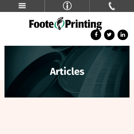
Articles