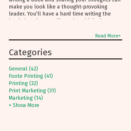
make you look like a thought-provoking
leader. You'll have a hard time writing the
book, but then you'll need to think about
publishing it. Luckily, Foote Printing knows a
thing or two about printing books.
Read More+
Categories
General (42)
Foote Printing (41)
Printing (32)
Print Marketing (31)
Marketing (14)
+ Show More