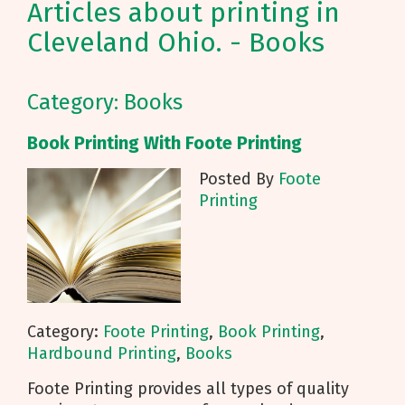
Articles about printing in
Cleveland Ohio. - Books
Category: Books
Book Printing With Foote Printing
Posted By
Foote
Printing
Category:
Foote Printing
,
Book Printing
,
Hardbound Printing
,
Books
Foote Printing provides all types of quality