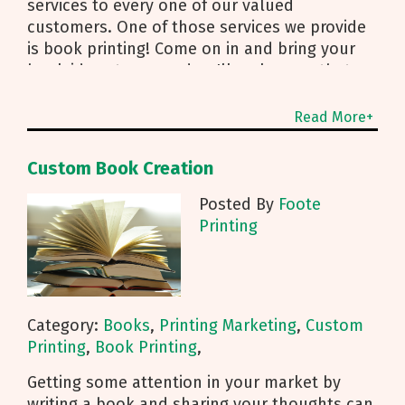
services to every one of our valued
customers. One of those services we provide
is book printing! Come on in and bring your
book ideas to us, and we'll make sure that
idea comes to life on
Read More+
Custom Book Creation
Posted By
Foote
Printing
Category:
Books
,
Printing Marketing
,
Custom
Printing
,
Book Printing
,
Getting some attention in your market by
writing a book and sharing your thoughts can