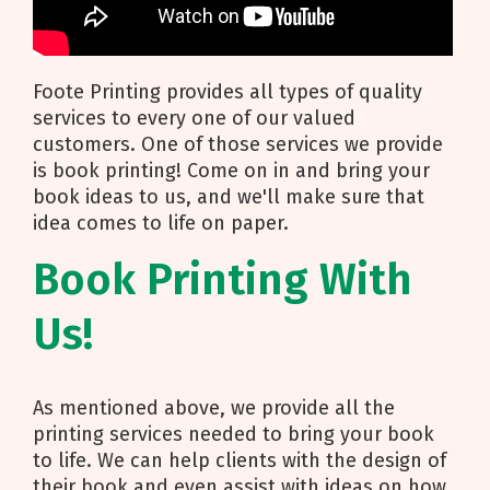
Foote Printing provides all types of quality
services to every one of our valued
customers. One of those services we provide
is book printing! Come on in and bring your
book ideas to us, and we'll make sure that
idea comes to life on paper.
Book Printing With
Us!
As mentioned above, we provide all the
printing services needed to bring your book
to life. We can help clients with the design of
their book and even assist with ideas on how