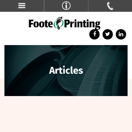
Articles