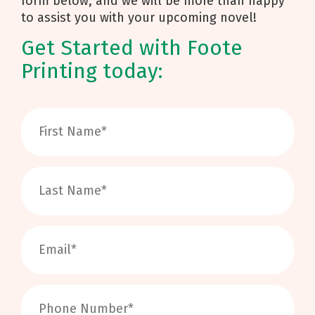
form below, and we will be more than happy
to assist you with your upcoming novel!
Get Started with Foote
Printing today: