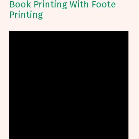
Book Printing With Foote
Printing