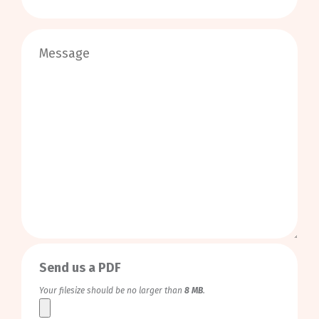
0
/
999
Send us a PDF
Your filesize should be no larger than
8 MB
.