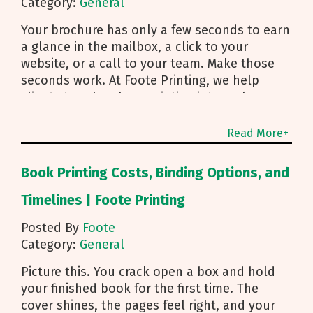
Category:
General
Your brochure has only a few seconds to earn
a glance in the mailbox, a click to your
website, or a call to your team. Make those
seconds work. At Foote Printing, we help
clients turn brochure printing into real
responses. I’m Michael Duhr, and our team
guides you from fold choice and layout to
Read More+
smart mailing that protects your budget.
Below are the practical insights we share
Book Printing Costs, Binding Options, and
every day to help your brochure convert.
Start With Purpose and a Clear Story Before
Timelines | Foote Printing
you pick a fold, decide how the brochure will
Posted By
Foote
be used. First touch piece that introduces
Category:
General
your brand Leave behind that reinforces a
sales conversation Direct mailer that needs to
Picture this. You crack open a box and hold
trigger an action fast Then shape the content:
your finished book for the first time. The
Lead with what you do and how to reach you
cover shines, the pages feel right, and your