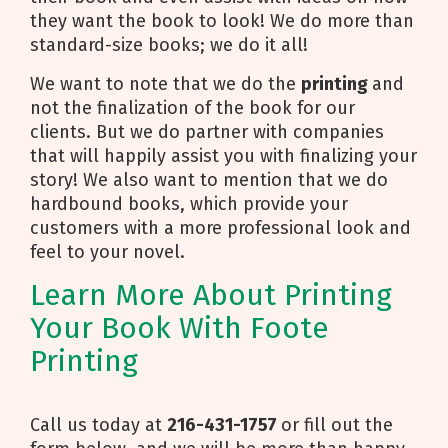
they want the book to look! We do more than
standard-size books; we do it all!
We want to note that we do the
printing
and
not the finalization of the book for our
clients. But we do partner with companies
that will happily assist you with finalizing your
story! We also want to mention that we do
hardbound books, which provide your
customers with a more professional look and
feel to your novel.
Learn More About Printing
Your Book With Foote
Printing
Call us today at
216-431-1757
or fill out the