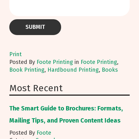
Print
Posted
By
Foote Printing
in
Foote Printing
,
Book Printing
,
Hardbound Printing
,
Books
Most Recent
The Smart Guide to Brochures: Formats,
Mailing Tips, and Proven Content Ideas
Posted By
Foote