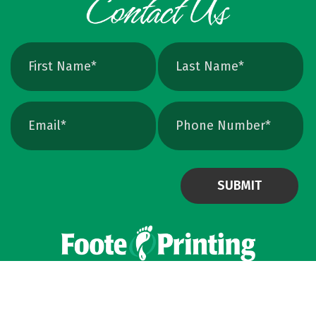
avoids that altogether. Quick Ways To Check
Your Logo Zoom test: Zoom in close on a
curve. If you see tiny squares, it is raster. If
the line stays perfectly smooth, it is vector.
File type check: Look for. AI or. EPS. Many
PDFs are vector too. PNG and JPEG are almost
always raster. Photoshop files a
Powered by Virteom
©
2026
Privacy Policy