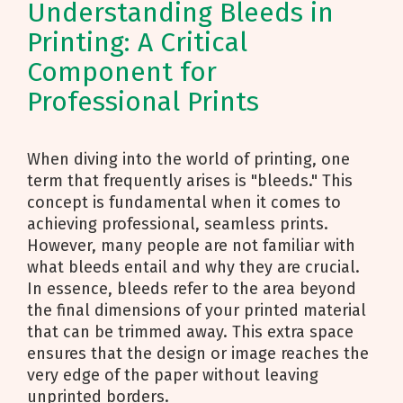
Understanding Bleeds in
Printing: A Critical
Component for
Professional Prints
When diving into the world of printing, one
term that frequently arises is "bleeds." This
concept is fundamental when it comes to
achieving professional, seamless prints.
However, many people are not familiar with
what bleeds entail and why they are crucial.
In essence, bleeds refer to the area beyond
the final dimensions of your printed material
that can be trimmed away. This extra space
ensures that the design or image reaches the
very edge of the paper without leaving
unprinted borders.