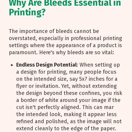
Why Are Bleeds Essential in
Printing?
The importance of bleeds cannot be
overstated, especially in professional printing
settings where the appearance of a product is
paramount. Here's why bleeds are so vital:
Endless Design Potential
: When setting up
a design for printing, many people focus
on the intended size, say 5x7 inches for a
flyer or invitation. Yet, without extending
the design beyond these confines, you risk
a border of white around your image if the
cut isn't perfectly aligned. This can mar
the intended look, making it appear less
refined and polished, as the image will not
extend cleanly to the edge of the paper.