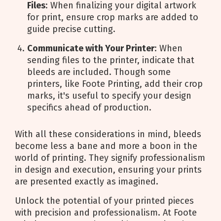
Files
: When finalizing your digital artwork
for print, ensure crop marks are added to
guide precise cutting.
Communicate with Your Printer
: When
sending files to the printer, indicate that
bleeds are included. Though some
printers, like Foote Printing, add their crop
marks, it's useful to specify your design
specifics ahead of production.
With all these considerations in mind, bleeds
become less a bane and more a boon in the
world of printing. They signify professionalism
in design and execution, ensuring your prints
are presented exactly as imagined.
Unlock the potential of your printed pieces
with precision and professionalism. At Foote