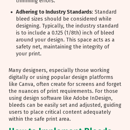
trimming errors.
Adhering to Industry Standards
: Standard
bleed sizes should be considered while
designing. Typically, the industry standard
is to include a 0.125 (1/8th) inch of bleed
around your design. This space acts as a
safety net, maintaining the integrity of
your print.
Many designers, especially those working
digitally or using popular design platforms
like Canva, often create for screens and forget
the nuances of print requirements. For those
using design software like Adobe InDesign,
bleeds can be easily set and adjusted, guiding
users to place critical content adequately
within the safe print area.