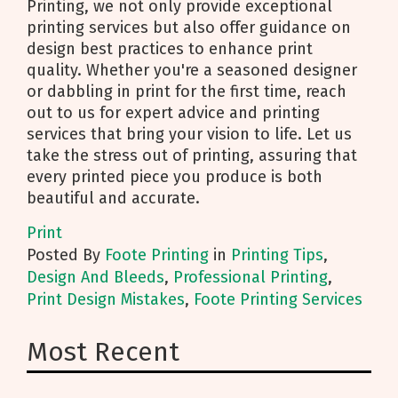
Printing, we not only provide exceptional
printing services but also offer guidance on
design best practices to enhance print
quality. Whether you're a seasoned designer
or dabbling in print for the first time, reach
out to us for expert advice and printing
services that bring your vision to life. Let us
take the stress out of printing, assuring that
every printed piece you produce is both
beautiful and accurate.
Print
Posted
By
Foote Printing
in
Printing Tips
,
Design And Bleeds
,
Professional Printing
,
Print Design Mistakes
,
Foote Printing Services
Most Recent