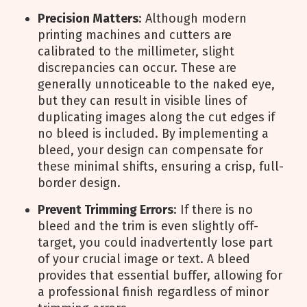
Precision Matters
: Although modern
printing machines and cutters are
calibrated to the millimeter, slight
discrepancies can occur. These are
generally unnoticeable to the naked eye,
but they can result in visible lines of
duplicating images along the cut edges if
no bleed is included. By implementing a
bleed, your design can compensate for
these minimal shifts, ensuring a crisp, full-
border design.
Prevent Trimming Errors
: If there is no
bleed and the trim is even slightly off-
target, you could inadvertently lose part
of your crucial image or text. A bleed
provides that essential buffer, allowing for
a professional finish regardless of minor