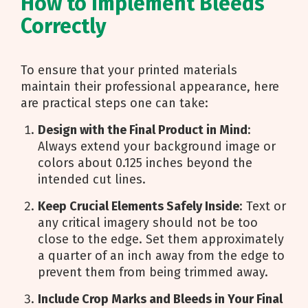
How to Implement Bleeds
Correctly
To ensure that your printed materials
maintain their professional appearance, here
are practical steps one can take:
Design with the Final Product in Mind
:
Always extend your background image or
colors about 0.125 inches beyond the
intended cut lines.
Keep Crucial Elements Safely Inside
: Text or
any critical imagery should not be too
close to the edge. Set them approximately
a quarter of an inch away from the edge to
prevent them from being trimmed away.
Include Crop Marks and Bleeds in Your Final