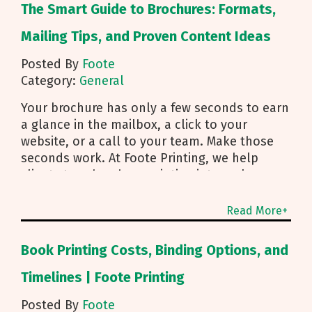
The Smart Guide to Brochures: Formats,
Mailing Tips, and Proven Content Ideas
Posted By
Foote
Category:
General
Your brochure has only a few seconds to earn
a glance in the mailbox, a click to your
website, or a call to your team. Make those
seconds work. At Foote Printing, we help
clients turn brochure printing into real
responses. I’m Michael Duhr, and our team
guides you from fold choice and layout to
Read More+
smart mailing that protects your budget.
Below are the practical insights we share
Book Printing Costs, Binding Options, and
every day to help your brochure convert.
Start With Purpose and a Clear Story Before
Timelines | Foote Printing
you pick a fold, decide how the brochure will
Posted By
Foote
be used. First touch piece that introduces