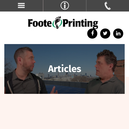
Articles