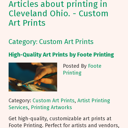
Articles about printing in
Cleveland Ohio. - Custom
Art Prints
Category: Custom Art Prints
High-Quality Art Prints by Foote Printing
Posted By
Foote
Printing
Category:
Custom Art Prints
,
Artist Printing
Services
,
Printing Artworks
Get high-quality, customizable art prints at
Foote Printing. Perfect for artists and vendors,