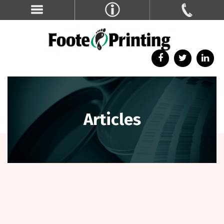
Articles