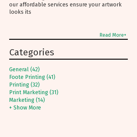
our affordable services ensure your artwork
looks its
Read More+
Categories
General (42)
Foote Printing (41)
Printing (32)
Print Marketing (31)
Marketing (14)
+ Show More