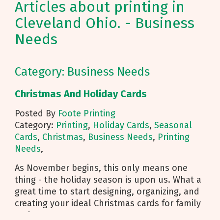
Articles about printing in
Cleveland Ohio. - Business
Needs
Category: Business Needs
Christmas And Holiday Cards
Posted By
Foote Printing
Category:
Printing
,
Holiday Cards
,
Seasonal
Cards
,
Christmas
,
Business Needs
,
Printing
Needs
,
As November begins, this only means one
thing - the holiday season is upon us. What a
great time to start designing, organizing, and
creating your ideal Christmas cards for family
and