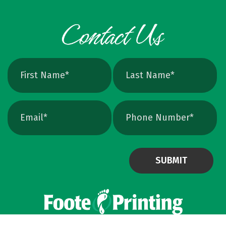
Powered by Virteom
©
2026
Privacy Policy