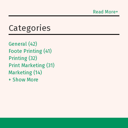
Read More+
Categories
General (42)
Foote Printing (41)
Printing (32)
Print Marketing (31)
Marketing (14)
+ Show More