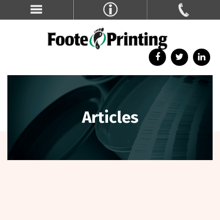
Articles