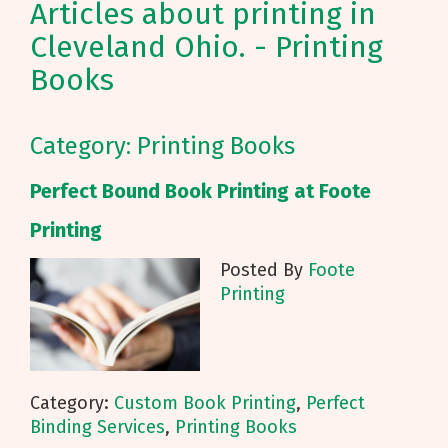
Articles about printing in
Cleveland Ohio. - Printing
Books
Category: Printing Books
Perfect Bound Book Printing at Foote
Printing
Posted By
Foote
Printing
Category:
Custom Book Printing
,
Perfect
Binding Services
,
Printing Books