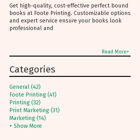
Get high-quality, cost-effective perfect bound
books at Foote Printing. Customizable options
and expert service ensure your books look
professional and
Read More+
Categories
General (42)
Foote Printing (41)
Printing (32)
Print Marketing (31)
Marketing (14)
+ Show More