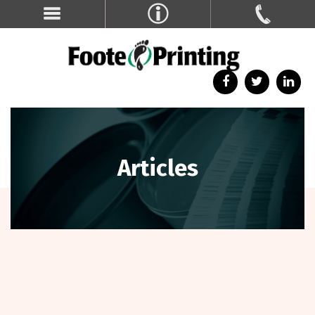
Articles