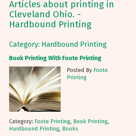
Articles about printing in
Cleveland Ohio. -
Hardbound Printing
Category: Hardbound Printing
Book Printing With Foote Printing
Posted By
Foote
Printing
Category:
Foote Printing
,
Book Printing
,
Hardbound Printing
,
Books