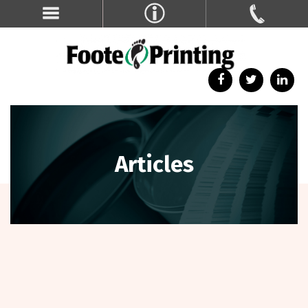
Articles