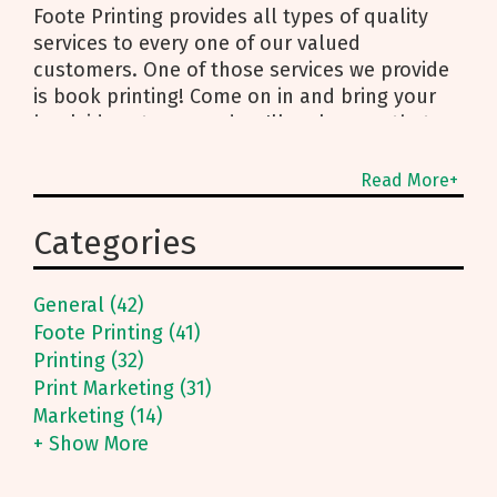
Foote Printing provides all types of quality
services to every one of our valued
customers. One of those services we provide
is book printing! Come on in and bring your
book ideas to us, and we'll make sure that
idea comes to life on
Read More+
Categories
General (42)
Foote Printing (41)
Printing (32)
Print Marketing (31)
Marketing (14)
+ Show More