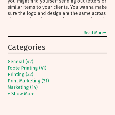
you might find yourself sending out letters or
similar items to your clients. You wanna make
sure the logo and design are the same across
the entire board. Foote Printing can help with
Read More+
Categories
General (42)
Foote Printing (41)
Printing (32)
Print Marketing (31)
Marketing (14)
+ Show More