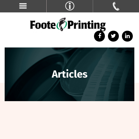
Articles