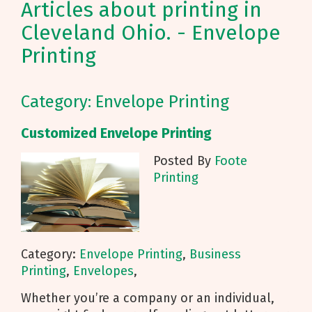
Articles about printing in
Cleveland Ohio. - Envelope
Printing
Category: Envelope Printing
Customized Envelope Printing
Posted By
Foote
Printing
Category:
Envelope Printing
,
Business
Printing
,
Envelopes
,
Whether you’re a company or an individual,