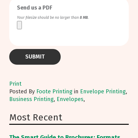
Send us a PDF
Your filesize should be no larger than
8 MB
.
Print
Posted
By
Foote Printing
in
Envelope Printing
,
Business Printing
,
Envelopes
,
Most Recent
The Smart Guide to Brochures: Formats,