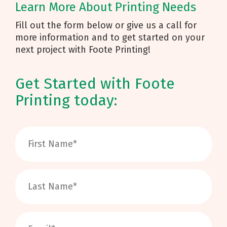
Learn More About Printing Needs
Fill out the form below or give us a call for
more information and to get started on your
next project with Foote Printing!
Get Started with Foote
Printing today: