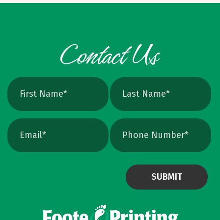
cleanly, perfect for logos and icons. Yes, you
can crank up DPI on a raster file, but unless
the image is extremely high resolution at the
exact print size, edges will still soften. Vector
avoids that altogether. Quick Ways To Check
Your Logo Zoom test: Zoom in close on a
curve. If you see tiny squares, it is raster. If
the line stays perfectly smooth, it is vector.
File type check: Look for. AI or. EPS. Many
PDFs are vector too. PNG and JPEG are almost
always raster. Photoshop files a