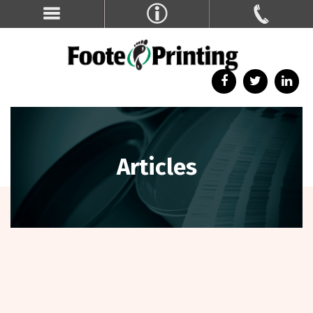
Articles