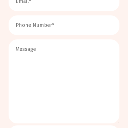
0
/
999