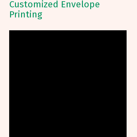
Customized Envelope
Printing