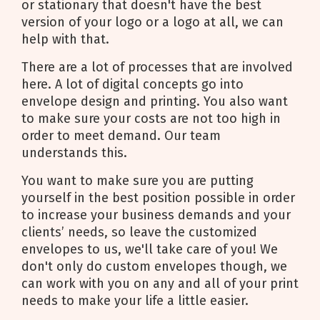
or stationary that doesn't have the best
version of your logo or a logo at all, we can
help with that.
There are a lot of processes that are involved
here. A lot of digital concepts go into
envelope design and printing. You also want
to make sure your costs are not too high in
order to meet demand. Our team
understands this.
You want to make sure you are putting
yourself in the best position possible in order
to increase your business demands and your
clients’ needs, so leave the customized
envelopes to us, we'll take care of you! We
don't only do custom envelopes though, we
can work with you on any and all of your print
needs to make your life a little easier.