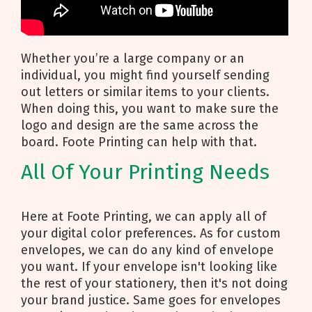
Whether you’re a large company or an
individual, you might find yourself sending
out letters or similar items to your clients.
When doing this, you want to make sure the
logo and design are the same across the
board. Foote Printing can help with that.
All Of Your Printing Needs
Here at Foote Printing, we can apply all of
your digital color preferences. As for custom
envelopes, we can do any kind of envelope
you want. If your envelope isn't looking like
the rest of your stationery, then it's not doing
your brand justice. Same goes for envelopes