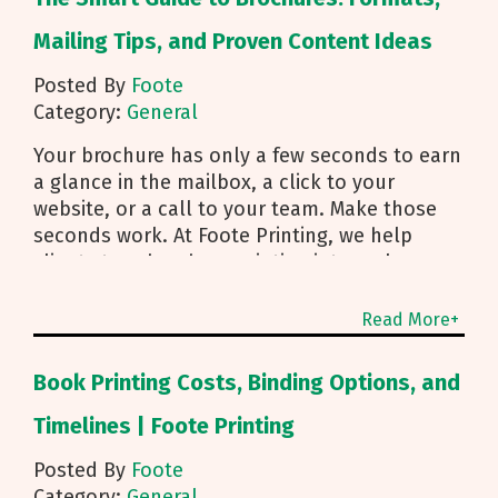
Mailing Tips, and Proven Content Ideas
Posted By
Foote
Category:
General
Your brochure has only a few seconds to earn
a glance in the mailbox, a click to your
website, or a call to your team. Make those
seconds work. At Foote Printing, we help
clients turn brochure printing into real
responses. I’m Michael Duhr, and our team
guides you from fold choice and layout to
Read More+
smart mailing that protects your budget.
Below are the practical insights we share
Book Printing Costs, Binding Options, and
every day to help your brochure convert.
Start With Purpose and a Clear Story Before
Timelines | Foote Printing
you pick a fold, decide how the brochure will
Posted By
Foote
be used. First touch piece that introduces
Category:
General