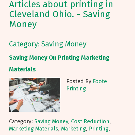
Articles about printing in
Cleveland Ohio. - Saving
Money
Category: Saving Money
Saving Money On Printing Marketing
Materials
Posted By
Foote
Printing
Category:
Saving Money
,
Cost Reduction
,
Marketing Materials
,
Marketing
,
Printing
,