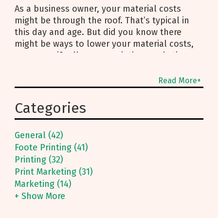
As a business owner, your material costs
might be through the roof. That’s typical in
this day and age. But did you know there
might be ways to lower your material costs,
more specifically - your printing marketing
Read More+
Categories
General (42)
Foote Printing (41)
Printing (32)
Print Marketing (31)
Marketing (14)
+ Show More