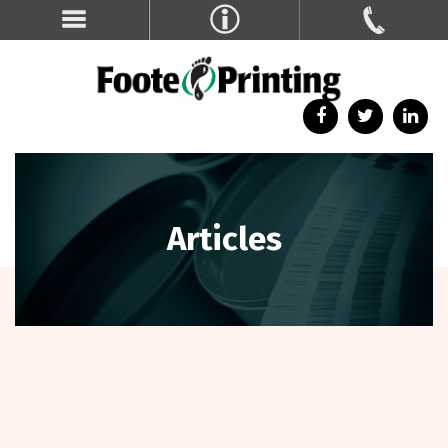
Articles