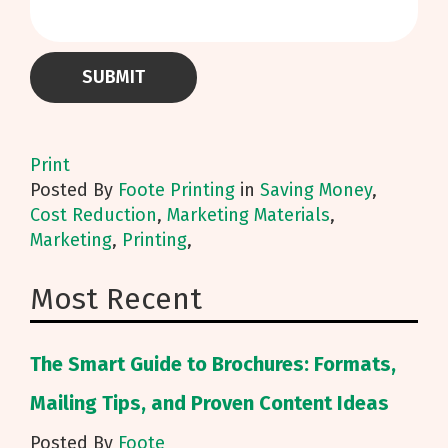
Print
Posted
By
Foote Printing
in
Saving Money
,
Cost Reduction
,
Marketing Materials
,
Marketing
,
Printing
,
Most Recent
The Smart Guide to Brochures: Formats,
Mailing Tips, and Proven Content Ideas
Posted By
Foote