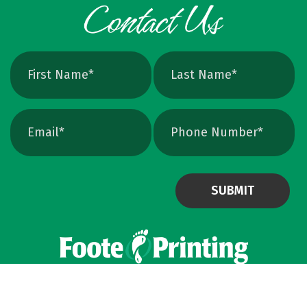
exact print size, edges will still soften. Vector
avoids that altogether. Quick Ways To Check
Your Logo Zoom test: Zoom in close on a
curve. If you see tiny squares, it is raster. If
the line stays perfectly smooth, it is vector.
File type check: Look for. AI or. EPS. Many
PDFs are vector too. PNG and JPEG are almost
always raster. Photoshop files a
Powered by Virteom
©
2026
Privacy Policy