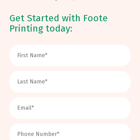
Get Started with Foote
Printing today: