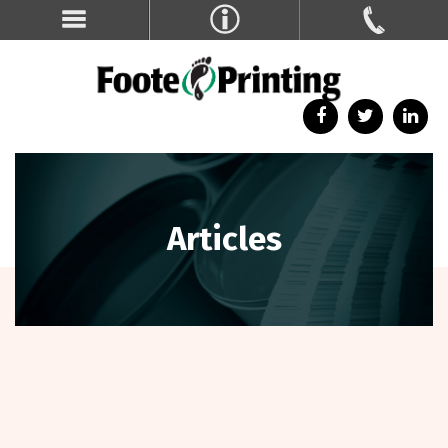
Articles