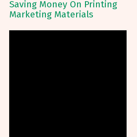
Saving Money On Printing
Marketing Materials