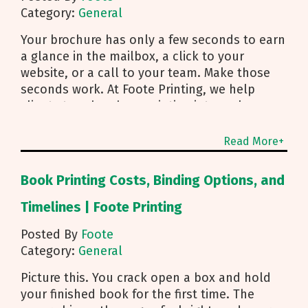
Category:
General
Your brochure has only a few seconds to earn
a glance in the mailbox, a click to your
website, or a call to your team. Make those
seconds work. At Foote Printing, we help
clients turn brochure printing into real
responses. I’m Michael Duhr, and our team
guides you from fold choice and layout to
Read More+
smart mailing that protects your budget.
Below are the practical insights we share
Book Printing Costs, Binding Options, and
every day to help your brochure convert.
Start With Purpose and a Clear Story Before
Timelines | Foote Printing
you pick a fold, decide how the brochure will
Posted By
Foote
be used. First touch piece that introduces
Category:
General
your brand Leave behind that reinforces a
sales conversation Direct mailer that needs to
Picture this. You crack open a box and hold
trigger an action fast Then shape the content:
your finished book for the first time. The
Lead with what you do and how to reach you