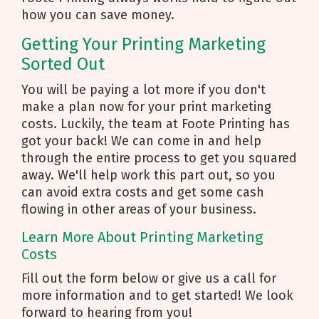
how you can save money.
Getting Your Printing Marketing
Sorted Out
You will be paying a lot more if you don't
make a plan now for your print marketing
costs. Luckily, the team at Foote Printing has
got your back! We can come in and help
through the entire process to get you squared
away. We'll help work this part out, so you
can avoid extra costs and get some cash
flowing in other areas of your business.
Learn More About Printing Marketing
Costs
Fill out the form below or give us a call for
more information and to get started! We look
forward to hearing from you!