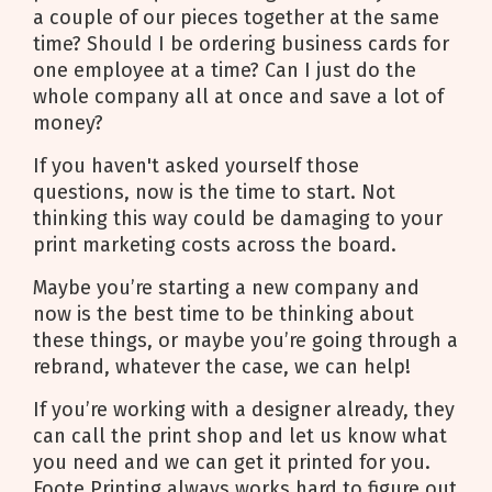
a couple of our pieces together at the same
time? Should I be ordering business cards for
one employee at a time? Can I just do the
whole company all at once and save a lot of
money?
If you haven't asked yourself those
questions, now is the time to start. Not
thinking this way could be damaging to your
print marketing costs across the board.
Maybe you’re starting a new company and
now is the best time to be thinking about
these things, or maybe you’re going through a
rebrand, whatever the case, we can help!
If you’re working with a designer already, they
can call the print shop and let us know what
you need and we can get it printed for you.
Foote Printing always works hard to figure out