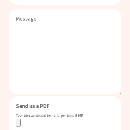
0
/
999
Send us a PDF
Your filesize should be no larger than
8 MB
.