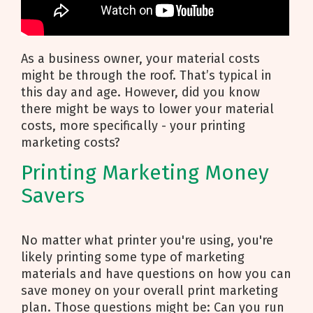
As a business owner, your material costs
might be through the roof. That’s typical in
this day and age. However, did you know
there might be ways to lower your material
costs, more specifically - your printing
marketing costs?
Printing Marketing Money
Savers
No matter what printer you're using, you're
likely printing some type of marketing
materials and have questions on how you can
save money on your overall print marketing
plan. Those questions might be: Can you run