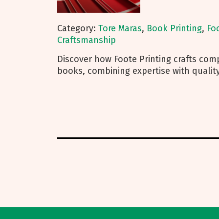
Category:
Tore Maras
,
Book Printing
,
Fo
Craftsmanship
Discover how Foote Printing crafts compe
books, combining expertise with quality