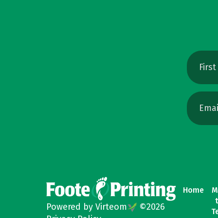
Home
M
Powered by Virteom
©
2026
T