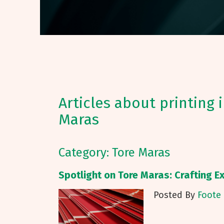
Articles about printing 
Maras
Category: Tore Maras
Spotlight on Tore Maras: Crafting Ex
Posted By
Foote 