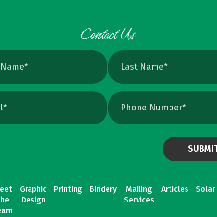
eet
Graphic
Printing
Bindery
Mailing
Articles
Solar
the
Design
Services
eam