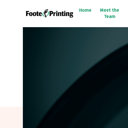
Home
Meet the
Team