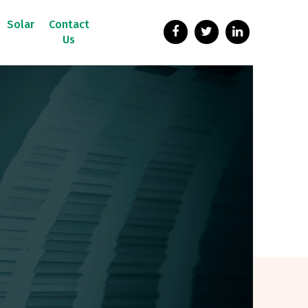
Solar
Contact
Us