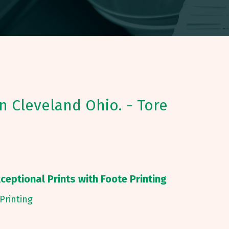
in Cleveland Ohio. - Tore
ceptional Prints with Foote Printing
Printing