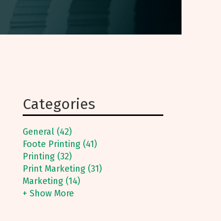
Categories
General (42)
Foote Printing (41)
Printing (32)
Print Marketing (31)
Marketing (14)
+ Show More