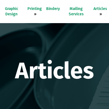
Graphic
Printing
Bindery
Mailing
Articles
Design
»
Services
»
Articles