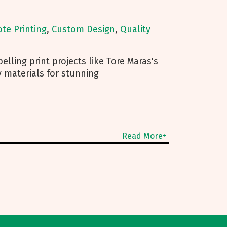
ote Printing
,
Custom Design
,
Quality
lling print projects like Tore Maras's
 materials for stunning
Read More+