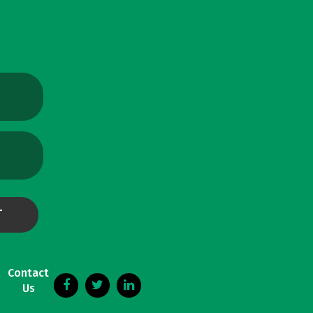
Contact
Us