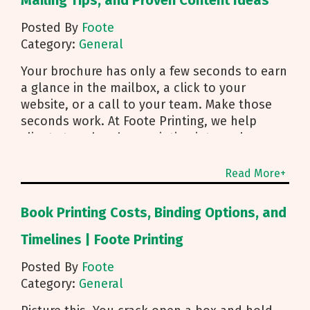
Mailing Tips, and Proven Content Ideas
Posted By
Foote
Category:
General
Your brochure has only a few seconds to earn
a glance in the mailbox, a click to your
website, or a call to your team. Make those
seconds work. At Foote Printing, we help
clients turn brochure printing into real
responses. I’m Michael Duhr, and our team
guides you from fold choice and layout to
Read More+
smart mailing that protects your budget.
Below are the practical insights we share
Book Printing Costs, Binding Options, and
every day to help your brochure convert.
Start With Purpose and a Clear Story Before
Timelines | Foote Printing
you pick a fold, decide how the brochure will
Posted By
Foote
be used. First touch piece that introduces
Category:
General
your brand Leave behind that reinforces a
sales conversation Direct mailer that needs to