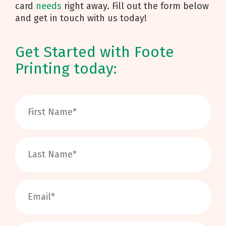
card
needs
right away. Fill out the form below
and get in touch with us today!
Get Started with Foote
Printing today: