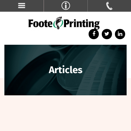
Articles