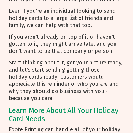
Even if you're an individual looking to send
holiday cards to a large list of friends and
family, we can help with that too!
If you aren't already on top of it or haven't
gotten to it, they might arrive late, and you
don't want to be that company or person!
Start thinking about it, get your picture ready,
and let's start sending getting those
holiday cards ready! Customers would
appreciate this reminder of who you are and
why they should do business with you -
because you care!
Learn More About All Your Holiday
Card Needs
Foote Printing can handle all of your holiday