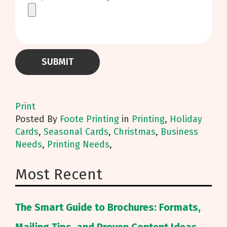
Print
Posted
By
Foote Printing
in
Printing
,
Holiday
Cards
,
Seasonal Cards
,
Christmas
,
Business
Needs
,
Printing Needs
,
Most Recent
The Smart Guide to Brochures: Formats,