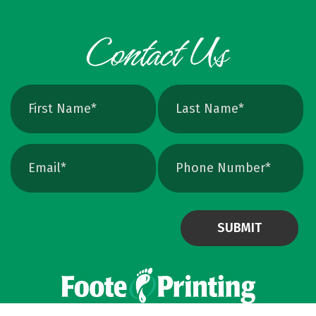
can crank up DPI on a raster file, but unless
the image is extremely high resolution at the
exact print size, edges will still soften. Vector
avoids that altogether. Quick Ways To Check
Your Logo Zoom test: Zoom in close on a
curve. If you see tiny squares, it is raster. If
the line stays perfectly smooth, it is vector.
File type check: Look for. AI or. EPS. Many
PDFs are vector too. PNG and JPEG are almost
always raster. Photoshop files a