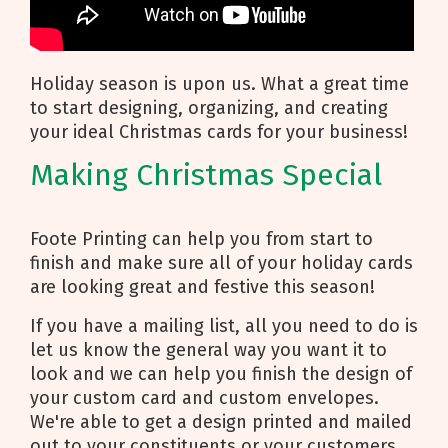
Holiday season is upon us. What a great time
to start designing, organizing, and creating
your ideal Christmas cards for your business!
Making Christmas Special
Foote Printing can help you from start to
finish and make sure all of your holiday cards
are looking great and festive this season!
If you have a mailing list, all you need to do is
let us know the general way you want it to
look and we can help you finish the design of
your custom card and custom envelopes.
We're able to get a design printed and mailed
out to your constituents or your customers.