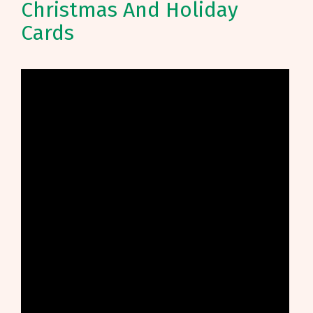
Christmas And Holiday
Cards