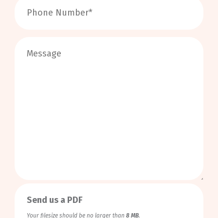
0
/
999
Send us a PDF
Your filesize should be no larger than
8 MB
.