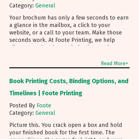
Category:
General
Your brochure has only a few seconds to earn
a glance in the mailbox, a click to your
website, or a call to your team. Make those
seconds work. At Foote Printing, we help
clients turn brochure printing into real
responses. I’m Michael Duhr, and our team
guides you from fold choice and layout to
Read More+
smart mailing that protects your budget.
Below are the practical insights we share
Book Printing Costs, Binding Options, and
every day to help your brochure convert.
Start With Purpose and a Clear Story Before
Timelines | Foote Printing
you pick a fold, decide how the brochure will
Posted By
Foote
be used. First touch piece that introduces
Category:
General
your brand Leave behind that reinforces a
sales conversation Direct mailer that needs to
Picture this. You crack open a box and hold
trigger an action fast Then shape the content:
your finished book for the first time. The
Lead with what you do and how to reach you