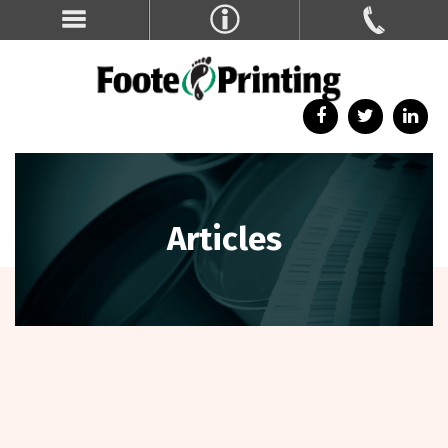
Articles