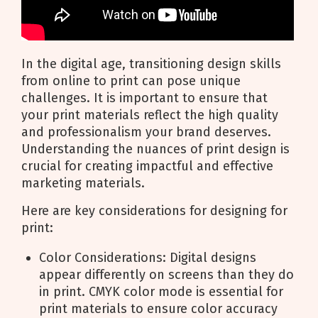
In the digital age, transitioning design skills
from online to print can pose unique
challenges. It is important to ensure that
your print materials reflect the high quality
and professionalism your brand deserves.
Understanding the nuances of print design is
crucial for creating impactful and effective
marketing materials.
Here are key considerations for designing for
print:
Color Considerations: Digital designs
appear differently on screens than they do
in print. CMYK color mode is essential for
print materials to ensure color accuracy