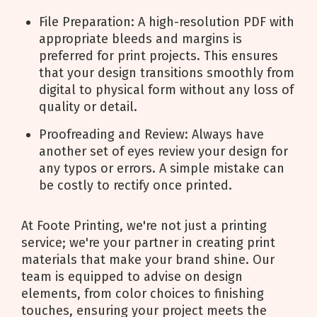
File Preparation: A high-resolution PDF with
appropriate bleeds and margins is
preferred for print projects. This ensures
that your design transitions smoothly from
digital to physical form without any loss of
quality or detail.
Proofreading and Review: Always have
another set of eyes review your design for
any typos or errors. A simple mistake can
be costly to rectify once printed.
At Foote Printing, we're not just a printing
service; we're your partner in creating print
materials that make your brand shine. Our
team is equipped to advise on design
elements, from color choices to finishing
touches, ensuring your project meets the