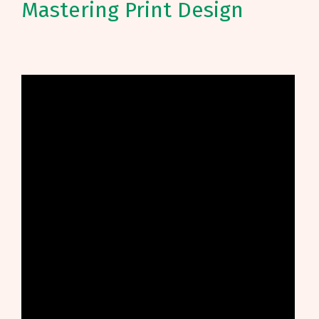
Mastering Print Design