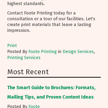
highest standards.
Contact Foote Printing today for a
consultation or a tour of our facilities. Let's
create print materials that leave a lasting
impression.
Print
Posted
By
Foote Printing
in
Design Services
,
Printing Services
Most Recent
The Smart Guide to Brochures: Formats,
Mailing Tips, and Proven Content Ideas
Posted By
Foote