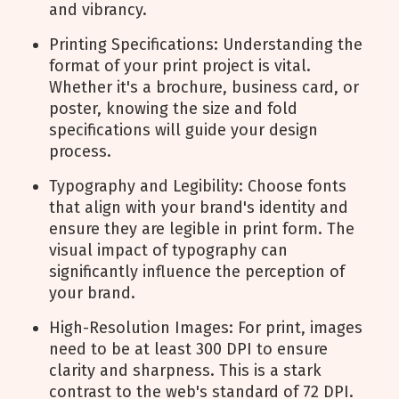
and vibrancy.
Printing Specifications: Understanding the
format of your print project is vital.
Whether it's a brochure, business card, or
poster, knowing the size and fold
specifications will guide your design
process.
Typography and Legibility: Choose fonts
that align with your brand's identity and
ensure they are legible in print form. The
visual impact of typography can
significantly influence the perception of
your brand.
High-Resolution Images: For print, images
need to be at least 300 DPI to ensure
clarity and sharpness. This is a stark
contrast to the web's standard of 72 DPI.