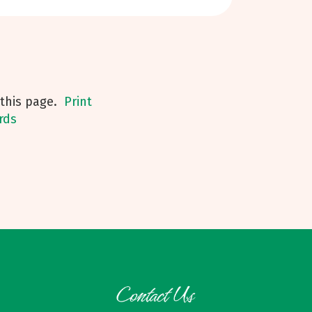
his page.
Print
rds