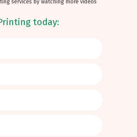
ting services by watching more videos
Printing today: