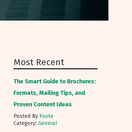
Most Recent
The Smart Guide to Brochures:
Formats, Mailing Tips, and
Proven Content Ideas
Posted By
Foote
Category:
General