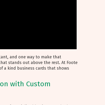
rtant, and one way to make that
hat stands out above the rest. At Foote
of a kind business cards that shows
ion with Custom