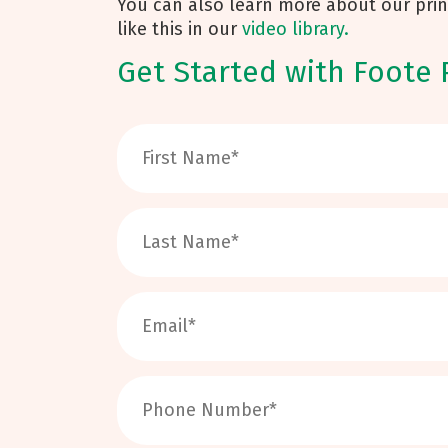
You can also learn more about our prin
like this in our
video library.
Get Started with Foote 