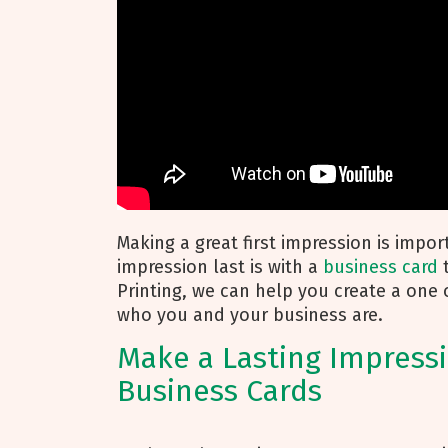
Making a great first impression is impo
impression last is with a
business card
t
Printing, we can help you create a one 
who you and your business are.
Make a Lasting Impress
Business Cards