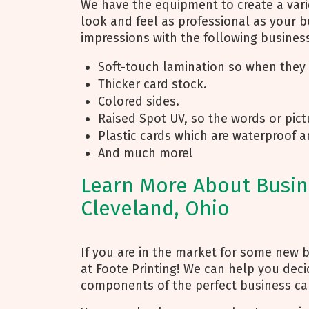
We have the equipment to create a varie
look and feel as professional as your b
impressions with the following busine
Soft-touch lamination so when they t
Thicker card stock.
Colored sides.
Raised Spot UV, so the words or pictu
Plastic cards which are waterproof a
And much more!
Learn More About Busine
Cleveland, Ohio
If you are in the market for some new b
at Foote Printing! We can help you deci
components of the perfect business car