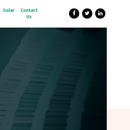
Solar
Contact
Us