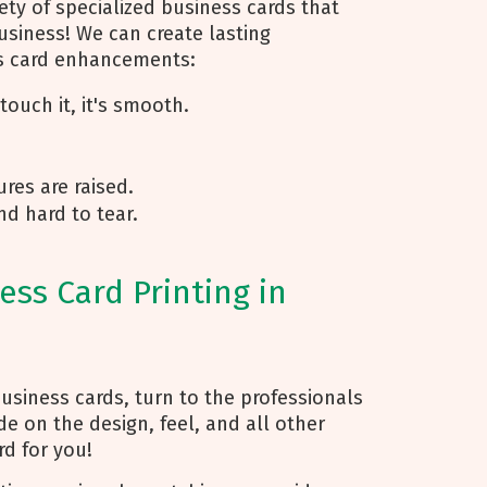
ty of specialized business cards that
usiness! We can create lasting
ss card enhancements:
ouch it, it's smooth.
res are raised.
nd hard to tear.
ss Card Printing in
usiness cards, turn to the professionals
de on the design, feel, and all other
d for you!