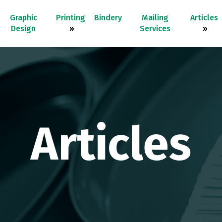
Graphic
Printing
Bindery
Mailing
Articles
Design
»
Services
»
Articles