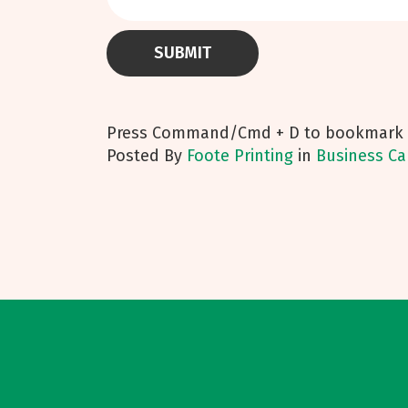
Press Command/Cmd + D to bookmark t
Posted
By
Foote Printing
in
Business Ca