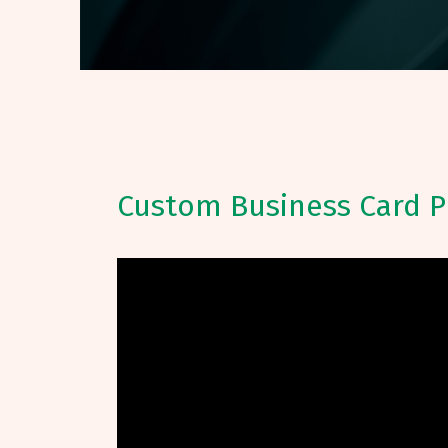
Custom Business Card P