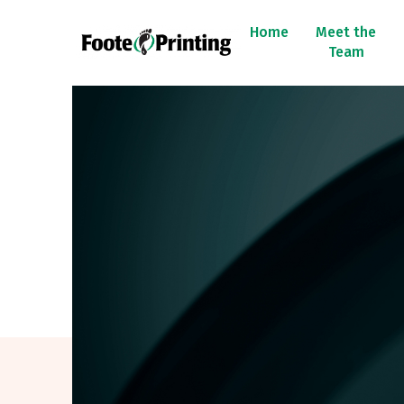
Home
Meet the
Team