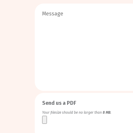
0
/
999
Send us a PDF
Your filesize should be no larger than
8 MB
.