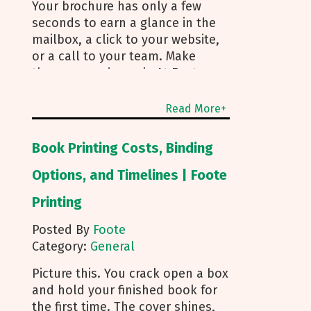
Your brochure has only a few
seconds to earn a glance in the
mailbox, a click to your website,
or a call to your team. Make
those seconds work. At Foote
Printing, we help clients turn
brochure printing into real
Read More+
responses. I’m Michael Duhr, and
our team guides you from fold
Book Printing Costs, Binding
choice and layout to smart
mailing that protects your
Options, and Timelines | Foote
budget. Below are the practical
Printing
insights we share every day to
help your brochure convert. Start
Posted By
Foote
With Purpose and a Clear Story
Category:
General
Before you pick a fold, decide
how the brochure will be used.
Picture this. You crack open a box
First touch piece that introduces
and hold your finished book for
your brand Leave behind that
the first time. The cover shines,