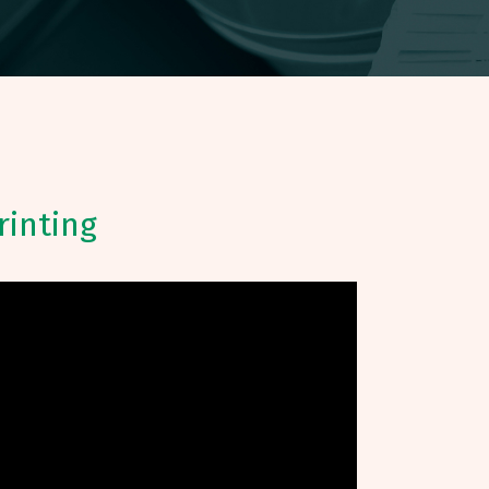
rinting