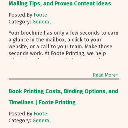
Mailing Tips, and Proven Content Ideas
Posted By
Foote
Category:
General
Your brochure has only a few seconds to earn
a glance in the mailbox, a click to your
website, or a call to your team. Make those
seconds work. At Foote Printing, we help
clients turn brochure printing into real
responses. I’m Michael Duhr, and our team
guides you from fold choice and layout to
Read More+
smart mailing that protects your budget.
Below are the practical insights we share
Book Printing Costs, Binding Options, and
every day to help your brochure convert.
Start With Purpose and a Clear Story Before
Timelines | Foote Printing
you pick a fold, decide how the brochure will
Posted By
Foote
be used. First touch piece that introduces
Category:
General
your brand Leave behind that reinforces a