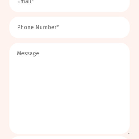
0
/
999