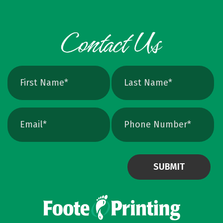
can crank up DPI on a raster file, but unless
the image is extremely high resolution at the
exact print size, edges will still soften. Vector
avoids that altogether. Quick Ways To Check
Your Logo Zoom test: Zoom in close on a
curve. If you see tiny squares, it is raster. If
the line stays perfectly smooth, it is vector.
File type check: Look for. AI or. EPS. Many
PDFs are vector too. PNG and JPEG are almost
always raster. Photoshop files a