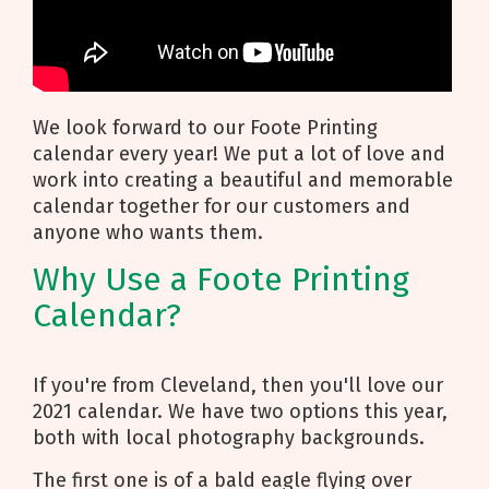
We look forward to our Foote Printing
calendar every year! We put a lot of love and
work into creating a beautiful and memorable
calendar together for our customers and
anyone who wants them.
Why Use a Foote Printing
Calendar?
If you're from Cleveland, then you'll love our
2021 calendar. We have two options this year,
both with local photography backgrounds.
The first one is of a bald eagle flying over