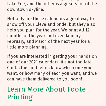
Lake Erie, and the other is a great shot of the
downtown skyline.
Not only are these calendars a great way to
show off your Cleveland pride, but they also
help you plan for the year. We print all 12
months of the year and even January,
February, and March of the next year for a
little more planning!
If you are interested in getting your hands on
one of our 2021 calendars, it's not too late!
Contact us and let us know which one you
want, or how many of each you want, and we
can have them delivered to you soon!
Learn More About Foote
Printing