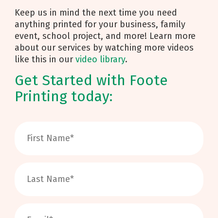
Keep us in mind the next time you need
anything printed for your business, family
event, school project, and more! Learn more
about our services by watching more videos
like this in our
video library
.
Get Started with Foote
Printing today: