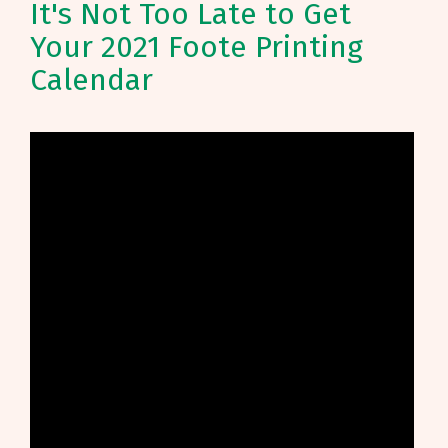
It's Not Too Late to Get
Your 2021 Foote Printing
Calendar