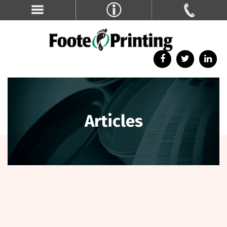
Articles