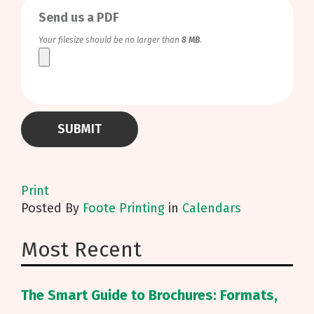
Send us a PDF
Your filesize should be no larger than
8 MB
.
Print
Posted
By
Foote Printing
in
Calendars
Most Recent
The Smart Guide to Brochures: Formats,