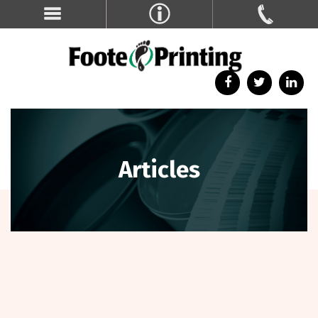
Articles