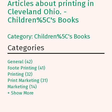
Articles about printing in
Cleveland Ohio. -
Children%5C's Books
Category: Children%5C's Books
Categories
General (42)
Foote Printing (41)
Printing (32)
Print Marketing (31)
Marketing (14)
+ Show More