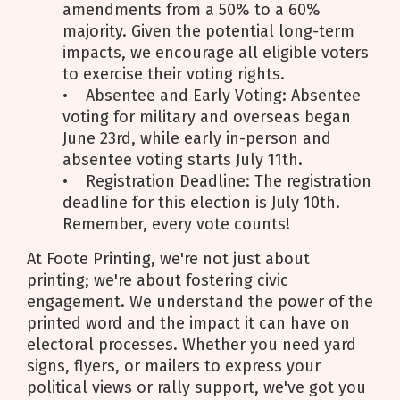
amendments from a 50% to a 60%
majority. Given the potential long-term
impacts, we encourage all eligible voters
to exercise their voting rights.
• Absentee and Early Voting: Absentee
voting for military and overseas began
June 23rd, while early in-person and
absentee voting starts July 11th.
• Registration Deadline: The registration
deadline for this election is July 10th.
Remember, every vote counts!
At Foote Printing, we're not just about
printing; we're about fostering civic
engagement. We understand the power of the
printed word and the impact it can have on
electoral processes. Whether you need yard
signs, flyers, or mailers to express your
political views or rally support, we've got you