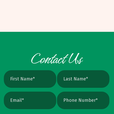
route. On many short to mid-sized runs, it can
means infinite scalability and crisp edges at
be challenging to land under eight to ten
any size. Raster vs. Vector, Explained Raster:
dollars per unit, depending on specs. Binding
PNG, JPEG, TIFF, PSD. Pixel based, can blur
Options and W
when scaled, better for photos. Vector: AI,
EPS, SVG, and many PDFs. Math based, scales
cleanly, perfect for logos and icons. Yes, you
can crank up DPI on a raster file, but unless
the image is extremely high resolution at the
exact print size, edges will still soften. Vector
avoids that altogether. Quick Ways To Check
Your Logo Zoom test: Zoom in close on a
curve. If you see tiny squares, it is raster. If
the line stays perfectly smooth, it is vector.
File type check: Look for. AI or. EPS. Many
PDFs are vector too. PNG and JPEG are almost
always raster. Photoshop files a