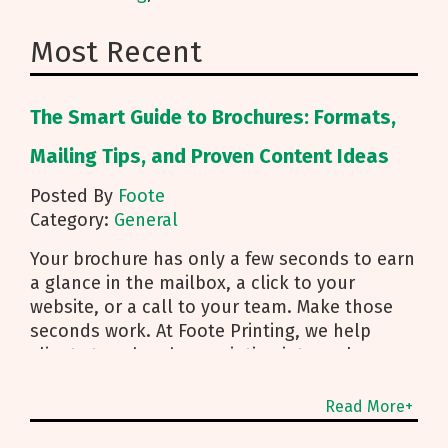
Most Recent
The Smart Guide to Brochures: Formats,
Mailing Tips, and Proven Content Ideas
Posted By
Foote
Category:
General
Your brochure has only a few seconds to earn
a glance in the mailbox, a click to your
website, or a call to your team. Make those
seconds work. At Foote Printing, we help
clients turn brochure printing into real
responses. I’m Michael Duhr, and our team
guides you from fold choice and layout to
Read More+
smart mailing that protects your budget.