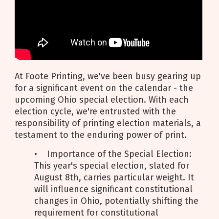
At Foote Printing, we've been busy gearing up
for a significant event on the calendar - the
upcoming Ohio special election. With each
election cycle, we're entrusted with the
responsibility of printing election materials, a
testament to the enduring power of print.
• Importance of the Special Election:
This year's special election, slated for
August 8th, carries particular weight. It
will influence significant constitutional
changes in Ohio, potentially shifting the
requirement for constitutional