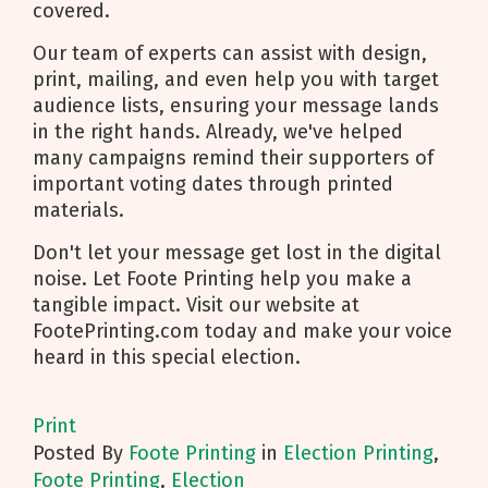
covered.
Our team of experts can assist with design,
print, mailing, and even help you with target
audience lists, ensuring your message lands
in the right hands. Already, we've helped
many campaigns remind their supporters of
important voting dates through printed
materials.
Don't let your message get lost in the digital
noise. Let Foote Printing help you make a
tangible impact. Visit our website at
FootePrinting.com today and make your voice
heard in this special election.
Print
Posted
By
Foote Printing
in
Election Printing
,
Foote Printing
,
Election