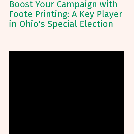
Boost Your Campaign with
Foote Printing: A Key Player
in Ohio's Special Election