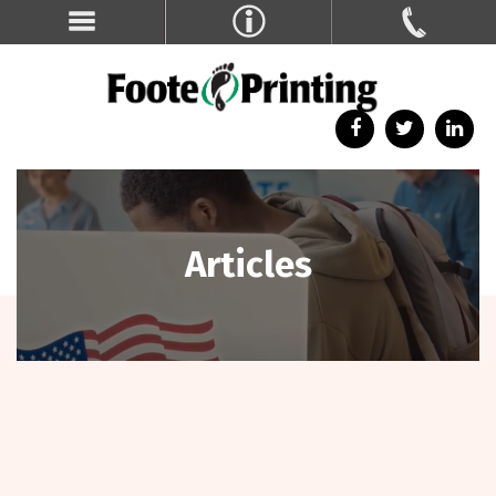
Articles