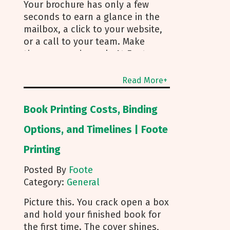
Your brochure has only a few
seconds to earn a glance in the
mailbox, a click to your website,
or a call to your team. Make
those seconds work. At Foote
Printing, we help clients turn
brochure printing into real
Read More+
responses. I’m Michael Duhr, and
our team guides you from fold
Book Printing Costs, Binding
choice and layout to smart
mailing that protects your
Options, and Timelines | Foote
budget. Below are the practical
Printing
insights we share every day to
help your brochure convert. Start
Posted By
Foote
With Purpose and a Clear Story
Category:
General
Before you pick a fold, decide
how the brochure will be used.
Picture this. You crack open a box
First touch piece that introduces
and hold your finished book for
your brand Leave behind that
the first time. The cover shines,