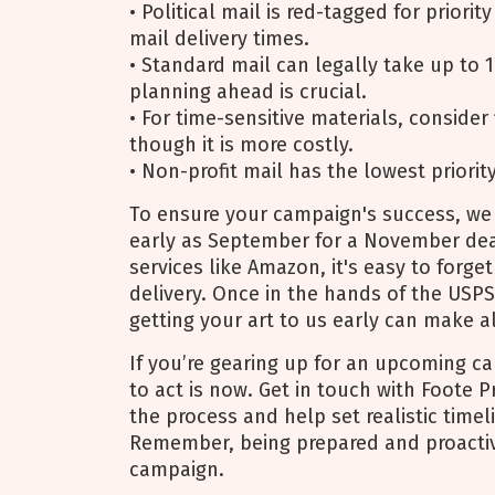
• Political mail is red-tagged for priorit
mail delivery times.
• Standard mail can legally take up to 1
planning ahead is crucial.
• For time-sensitive materials, consider 
though it is more costly.
• Non-profit mail has the lowest priorit
To ensure your campaign's success, we
early as September for a November dea
services like Amazon, it's easy to forget
delivery. Once in the hands of the USPS,
getting your art to us early can make al
If you’re gearing up for an upcoming c
to act is now. Get in touch with Foote 
the process and help set realistic timel
Remember, being prepared and proactive
campaign.