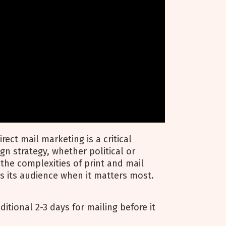
rect mail marketing is a critical
 strategy, whether political or
the complexities of print and mail
s its audience when it matters most.
ditional 2-3 days for mailing before it