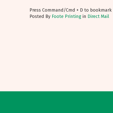
Press Command/Cmd + D to bookmark t
Posted
By
Foote Printing
in
Direct Mail