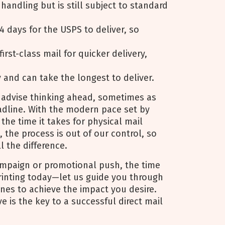
y handling but is still subject to standard
4 days for the USPS to deliver, so
first-class mail for quicker delivery,
y and can take the longest to deliver.
 advise thinking ahead, sometimes as
dline. With the modern pace set by
 the time it takes for physical mail
 the process is out of our control, so
l the difference.
ampaign or promotional push, the time
Printing today—let us guide you through
ines to achieve the impact you desire.
 is the key to a successful direct mail