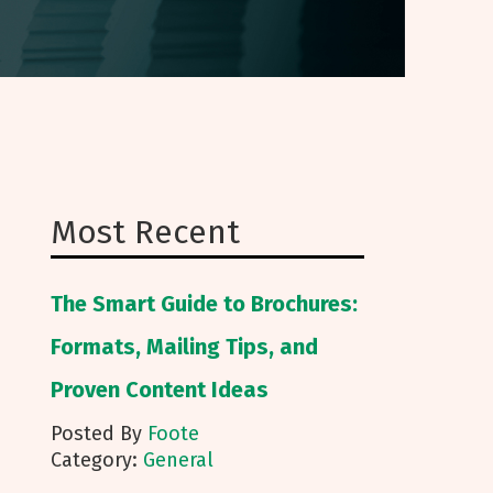
Most Recent
The Smart Guide to Brochures:
Formats, Mailing Tips, and
Proven Content Ideas
Posted By
Foote
Category:
General