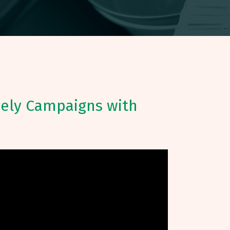
mely Campaigns with