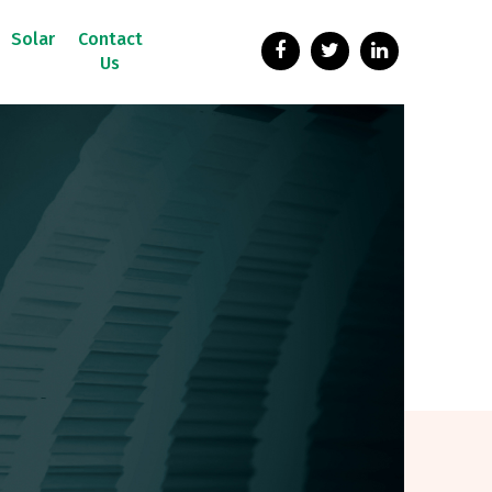
Solar
Contact
Us