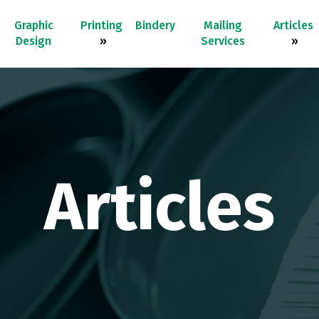
Graphic
Printing
Bindery
Mailing
Articles
Design
»
Services
»
Articles