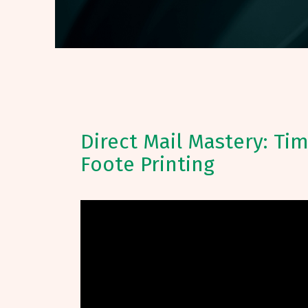
Direct Mail Mastery: Ti
Foote Printing