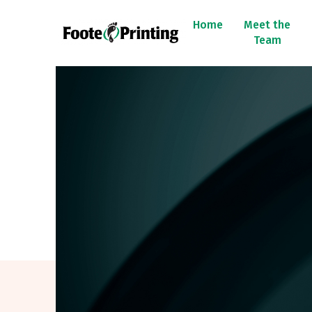
Home
Meet the
Team