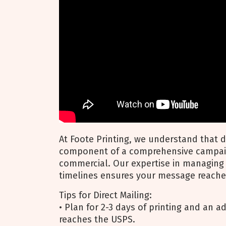
At Foote Printing, we understand that di
component of a comprehensive campaign
commercial. Our expertise in managing 
timelines ensures your message reache
Tips for Direct Mailing:
• Plan for 2-3 days of printing and an ad
reaches the USPS.