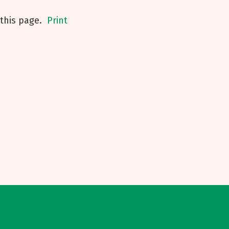
his page.
Print