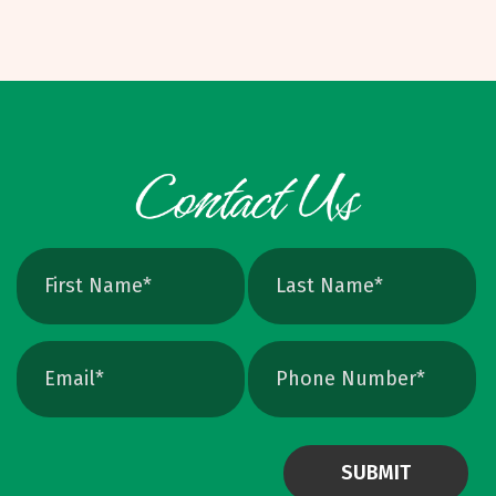
dollars per unit, depending on specs. Binding
PNG, JPEG, TIFF, PSD. Pixel based, can blur
Options and W
when scaled, better for photos. Vector: AI,
EPS, SVG, and many PDFs. Math based, scales
cleanly, perfect for logos and icons. Yes, you
can crank up DPI on a raster file, but unless
the image is extremely high resolution at the
exact print size, edges will still soften. Vector
avoids that altogether. Quick Ways To Check
Your Logo Zoom test: Zoom in close on a
curve. If you see tiny squares, it is raster. If
the line stays perfectly smooth, it is vector.
File type check: Look for. AI or. EPS. Many
PDFs are vector too. PNG and JPEG are almost
always raster. Photoshop files a