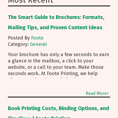
Most Recent
The Smart Guide to Brochures: Formats,
Mailing Tips, and Proven Content Ideas
Posted By
Foote
Category:
General
Your brochure has only a few seconds to earn
a glance in the mailbox, a click to your
website, or a call to your team. Make those
seconds work. At Foote Printing, we help
clients turn brochure printing into real
responses. I’m Michael Duhr, and our team
guides you from fold choice and layout to
Read More+
smart mailing that protects your budget.
Below are the practical insights we share
Book Printing Costs, Binding Options, and
every day to help your brochure convert.
Start With Purpose and a Clear Story Before