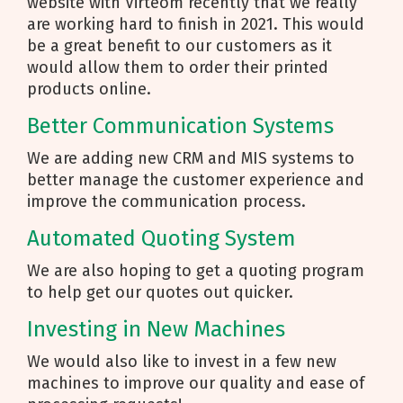
website with Virteom recently that we really
are working hard to finish in 2021. This would
be a great benefit to our customers as it
would allow them to order their printed
products online.
Better Communication Systems
We are adding new CRM and MIS systems to
better manage the customer experience and
improve the communication process.
Automated Quoting System
We are also hoping to get a quoting program
to help get our quotes out quicker.
Investing in New Machines
We would also like to invest in a few new
machines to improve our quality and ease of