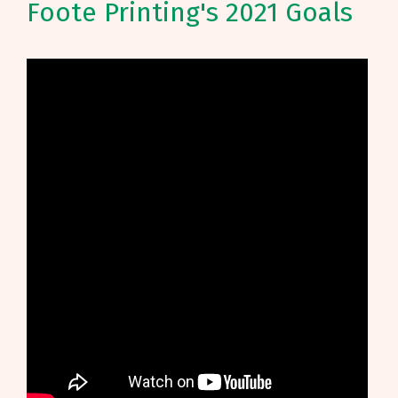
Foote Printing's 2021 Goals