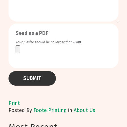
0
/
999
Send us a PDF
Your filesize should be no larger than
8 MB
.
Print
Posted
By
Foote Printing
in
About Us