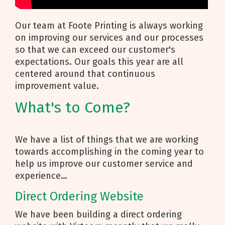
Our team at Foote Printing is always working
on improving our services and our processes
so that we can exceed our customer's
expectations. Our goals this year are all
centered around that continuous
improvement value.
What's to Come?
We have a list of things that we are working
towards accomplishing in the coming year to
help us improve our customer service and
experience…
Direct Ordering Website
We have been building a direct ordering