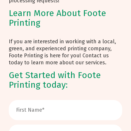
processing requests!
Learn More About Foote
Printing
If you are interested in working with a local,
green, and experienced printing company,
Foote Printing is here for you! Contact us
today to learn more about our services.
Get Started with Foote
Printing today: