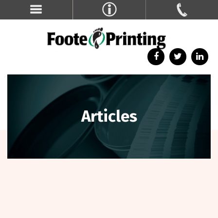
Articles