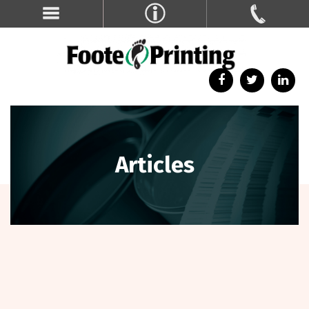
Articles