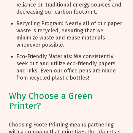
reliance on traditional energy sources and
decreasing our carbon footprint.
Recycling Program: Nearly all of our paper
waste is recycled, ensuring that we
minimize waste and reuse materials
whenever possible.
Eco-Friendly Materials: We consistently
seek out and utilize eco-friendly papers
and inks. Even our office pens are made
from recycled plastic bottles!
Why Choose a Green
Printer?
Choosing Foote Printing means partnering
with a company that prioritizes the planet as