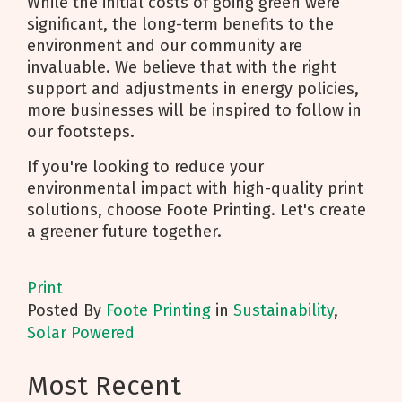
While the initial costs of going green were
significant, the long-term benefits to the
environment and our community are
invaluable. We believe that with the right
support and adjustments in energy policies,
more businesses will be inspired to follow in
our footsteps.
If you're looking to reduce your
environmental impact with high-quality print
solutions, choose Foote Printing. Let's create
a greener future together.
Print
Posted
By
Foote Printing
in
Sustainability
,
Solar Powered
Most Recent