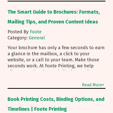
The Smart Guide to Brochures: Formats,
Mailing Tips, and Proven Content Ideas
Posted By
Foote
Category:
General
Your brochure has only a few seconds to earn
a glance in the mailbox, a click to your
website, or a call to your team. Make those
seconds work. At Foote Printing, we help
clients turn brochure printing into real
responses. I’m Michael Duhr, and our team
guides you from fold choice and layout to
Read More+
smart mailing that protects your budget.
Below are the practical insights we share
Book Printing Costs, Binding Options, and
every day to help your brochure convert.
Start With Purpose and a Clear Story Before
Timelines | Foote Printing