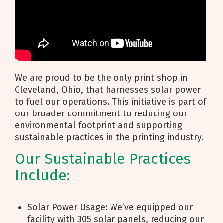
We are proud to be the only print shop in
Cleveland, Ohio, that harnesses solar power
to fuel our operations. This initiative is part of
our broader commitment to reducing our
environmental footprint and supporting
sustainable practices in the printing industry.
Our Sustainable Practices
Include:
Solar Power Usage: We’ve equipped our
facility with 305 solar panels, reducing our