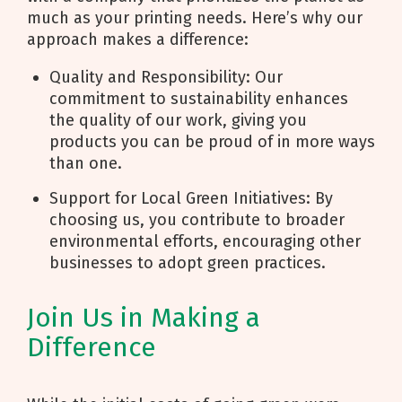
much as your printing needs. Here’s why our
approach makes a difference:
Quality and Responsibility: Our
commitment to sustainability enhances
the quality of our work, giving you
products you can be proud of in more ways
than one.
Support for Local Green Initiatives: By
choosing us, you contribute to broader
environmental efforts, encouraging other
businesses to adopt green practices.
Join Us in Making a
Difference