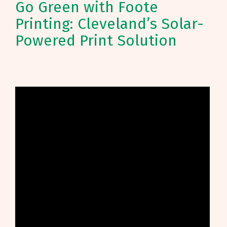
Go Green with Foote
Printing: Cleveland’s Solar-
Powered Print Solution