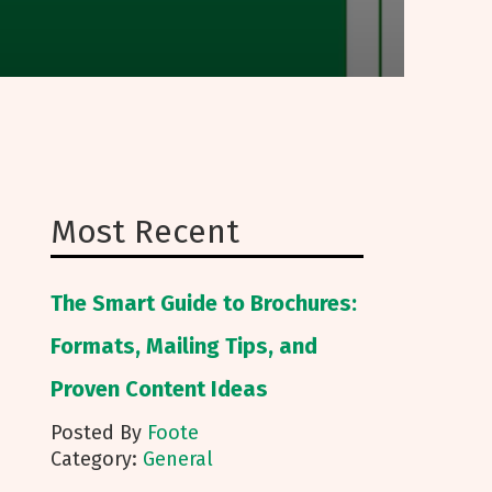
Most Recent
The Smart Guide to Brochures:
Formats, Mailing Tips, and
Proven Content Ideas
Posted By
Foote
Category:
General