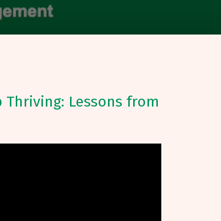
 Thriving: Lessons from