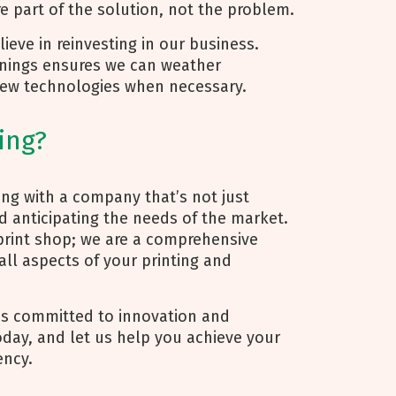
re part of the solution, not the problem.
eve in reinvesting in our business.
arnings ensures we can weather
ew technologies when necessary.
ing?
ng with a company that’s not just
nd anticipating the needs of the market.
print shop; we are a comprehensive
ll aspects of your printing and
’s committed to innovation and
today, and let us help you achieve your
ency.