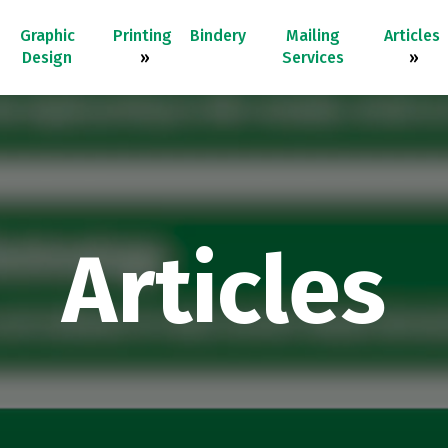
Graphic
Printing
Bindery
Mailing
Articles
Design
»
Services
»
Articles