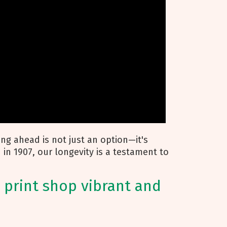
ying ahead is not just an option—it's
d in 1907, our longevity is a testament to
 print shop vibrant and