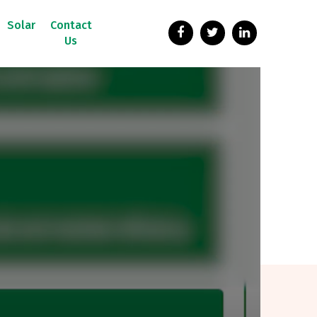
Solar
Contact
Us