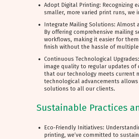
Adopt Digital Printing: Recognizing
smaller, more varied print runs, we i
Integrate Mailing Solutions: Almost a
By offering comprehensive mailing ser
workflows, making it easier for the
finish without the hassle of multipl
Continuous Technological Upgrades
image quality to regular updates of
that our technology meets current 
technological advancements allows us
solutions to all our clients.
Sustainable Practices a
Eco-Friendly Initiatives: Understand
printing, we’ve committed to sustain