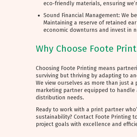
eco-friendly materials, ensuring we’
Sound Financial Management: We beli
Maintaining a reserve of retained e
economic downturns and invest in n
Why Choose Foote Print
Choosing Foote Printing means partneri
surviving but thriving by adapting to a
We view ourselves as more than just a 
marketing partner equipped to handle a
distribution needs.
Ready to work with a print partner who
sustainability? Contact Foote Printing 
project goals with excellence and effici