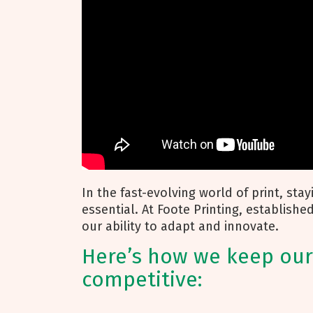
In the fast-evolving world of print, sta
essential. At Foote Printing, establishe
our ability to adapt and innovate.
Here’s how we keep our
competitive: