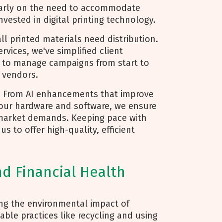
 early on the need to accommodate
nvested in digital printing technology.
ll printed materials need distribution.
vices, we've simplified client
m to manage campaigns from start to
e vendors.
: From AI enhancements that improve
 our hardware and software, we ensure
market demands. Keeping pace with
 to offer high-quality, efficient
nd Financial Health
ing the environmental impact of
able practices like recycling and using