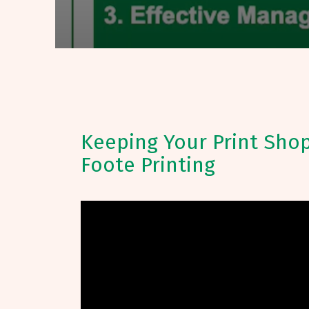
Keeping Your Print Shop
Foote Printing