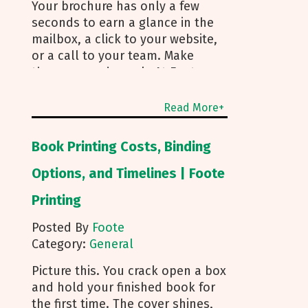
Your brochure has only a few
seconds to earn a glance in the
mailbox, a click to your website,
or a call to your team. Make
those seconds work. At Foote
Printing, we help clients turn
brochure printing into real
Read More+
responses. I’m Michael Duhr, and
our team guides you from fold
Book Printing Costs, Binding
choice and layout to smart
mailing that protects your
Options, and Timelines | Foote
budget. Below are the practical
Printing
insights we share every day to
help your brochure convert. Start
Posted By
Foote
With Purpose and a Clear Story
Category:
General
Before you pick a fold, decide
how the brochure will be used.
Picture this. You crack open a box
First touch piece that introduces
and hold your finished book for
your brand Leave behind that
the first time. The cover shines,