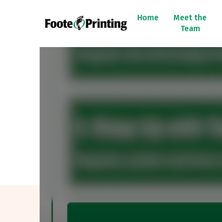
Home
Meet the
Team