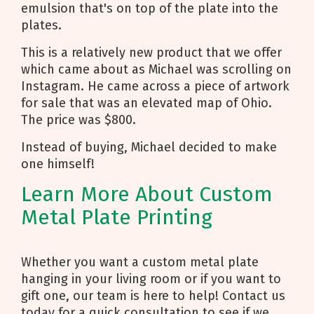
emulsion that's on top of the plate into the
plates.
This is a relatively new product that we offer
which came about as Michael was scrolling on
Instagram. He came across a piece of artwork
for sale that was an elevated map of Ohio.
The price was $800.
Instead of buying, Michael decided to make
one himself!
Learn More About Custom
Metal Plate Printing
Whether you want a custom metal plate
hanging in your living room or if you want to
gift one, our team is here to help! Contact us
today for a quick consultation to see if we