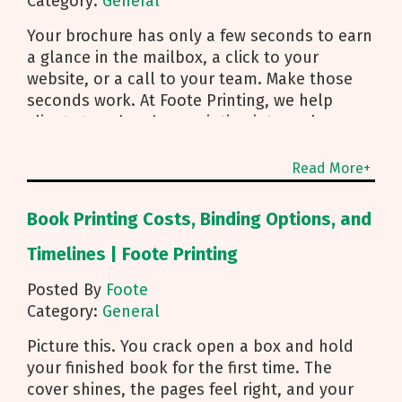
Category:
General
Your brochure has only a few seconds to earn
a glance in the mailbox, a click to your
website, or a call to your team. Make those
seconds work. At Foote Printing, we help
clients turn brochure printing into real
responses. I’m Michael Duhr, and our team
guides you from fold choice and layout to
Read More+
smart mailing that protects your budget.
Below are the practical insights we share
Book Printing Costs, Binding Options, and
every day to help your brochure convert.
Start With Purpose and a Clear Story Before
Timelines | Foote Printing
you pick a fold, decide how the brochure will
Posted By
Foote
be used. First touch piece that introduces
Category:
General
your brand Leave behind that reinforces a
sales conversation Direct mailer that needs to
Picture this. You crack open a box and hold
trigger an action fast Then shape the content:
your finished book for the first time. The
Lead with what you do and how to reach you
cover shines, the pages feel right, and your