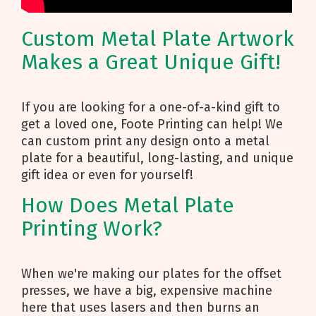
Custom Metal Plate Artwork
Makes a Great Unique Gift!
If you are looking for a one-of-a-kind gift to
get a loved one, Foote Printing can help! We
can custom print any design onto a metal
plate for a beautiful, long-lasting, and unique
gift idea or even for yourself!
How Does Metal Plate
Printing Work?
When we're making our plates for the offset
presses, we have a big, expensive machine
here that uses lasers and then burns an