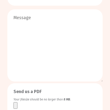
0
/
999
Send us a PDF
Your filesize should be no larger than
8 MB
.