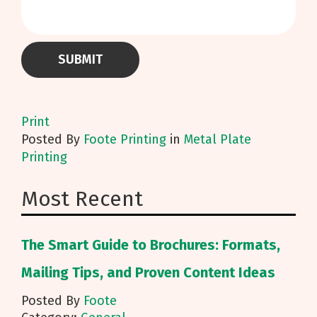
Print
Posted
By
Foote Printing
in
Metal Plate
Printing
Most Recent
The Smart Guide to Brochures: Formats,
Mailing Tips, and Proven Content Ideas
Posted By
Foote