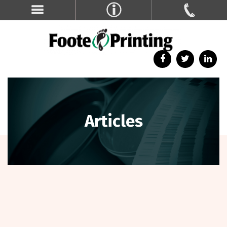
Articles