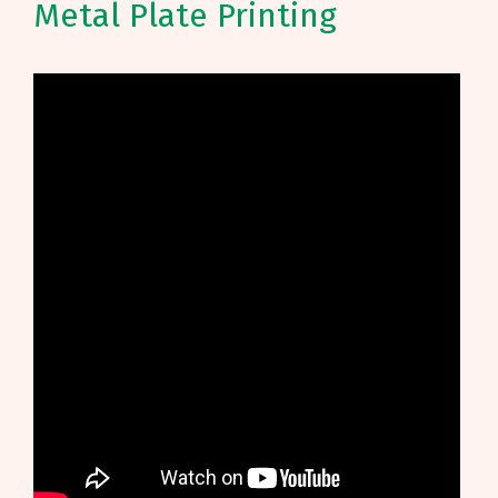
Metal Plate Printing