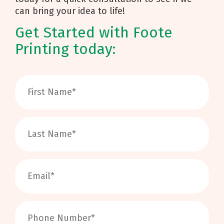
can bring your idea to life!
Get Started with Foote
Printing today: