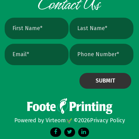
avoids that altogether. Quick Ways To Check
Your Logo Zoom test: Zoom in close on a
curve. If you see tiny squares, it is raster. If
the line stays perfectly smooth, it is vector.
File type check: Look for. AI or. EPS. Many
PDFs are vector too. PNG and JPEG are almost
always raster. Photoshop files a
Powered by Virteom
©
2026
Privacy Policy