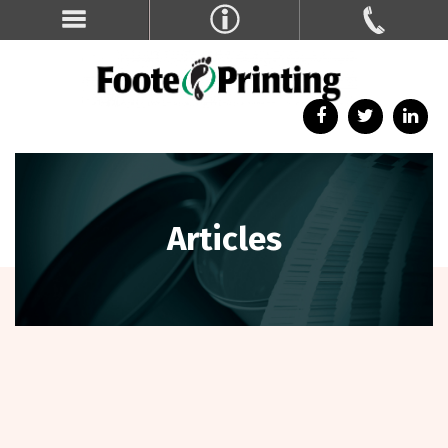
Articles