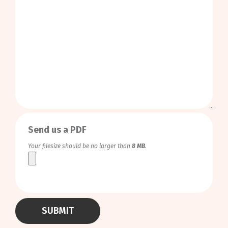
0
/
999
Send us a PDF
Your filesize should be no larger than
8 MB
.