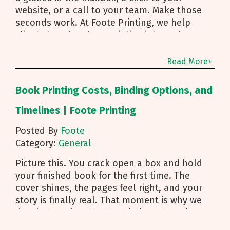
website, or a call to your team. Make those
seconds work. At Foote Printing, we help
clients turn brochure printing into real
responses. I’m Michael Duhr, and our team
guides you from fold choice and layout to
Read More+
smart mailing that protects your budget.
Below are the practical insights we share
Book Printing Costs, Binding Options, and
every day to help your brochure convert.
Start With Purpose and a Clear Story Before
Timelines | Foote Printing
you pick a fold, decide how the brochure will
Posted By
Foote
be used. First touch piece that introduces
Category:
General
your brand Leave behind that reinforces a
sales conversation Direct mailer that needs to
Picture this. You crack open a box and hold
trigger an action fast Then shape the content:
your finished book for the first time. The
Lead with what you do and how to reach you
cover shines, the pages feel right, and your
Use a single, clear call to action Align copy
story is finally real. That moment is why we
and visuals to a simple story arc Pro tip for
do what we do at Foote Printing. Your Big
any format: treat the front panel as a strong
Idea, Made Print Ready Authors and creators