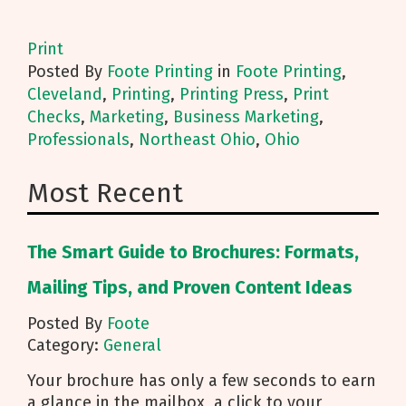
Print
Posted
By
Foote Printing
in
Foote Printing
,
Cleveland
,
Printing
,
Printing Press
,
Print
Checks
,
Marketing
,
Business Marketing
,
Professionals
,
Northeast Ohio
,
Ohio
Most Recent
The Smart Guide to Brochures: Formats,
Mailing Tips, and Proven Content Ideas
Posted By
Foote
Category:
General
Your brochure has only a few seconds to earn
a glance in the mailbox, a click to your