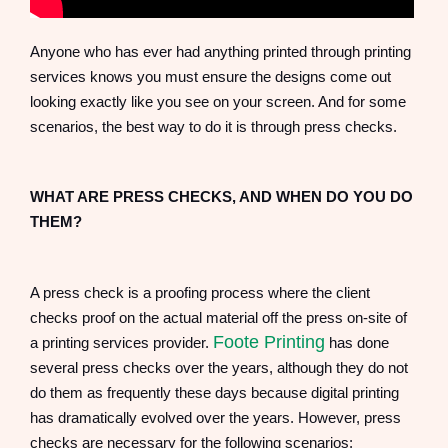
Anyone who has ever had anything printed through printing
services knows you must ensure the designs come out
looking exactly like you see on your screen. And for some
scenarios, the best way to do it is through press checks.
WHAT ARE PRESS CHECKS, AND WHEN DO YOU DO
THEM?
A press check is a proofing process where the client
checks proof on the actual material off the press on-site of
Foote Printing
a printing services provider.
has done
several press checks over the years, although they do not
do them as frequently these days because digital printing
has dramatically evolved over the years. However, press
checks are necessary for the following scenarios: