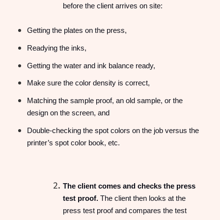
before the client arrives on site:
Getting the plates on the press,
Readying the inks,
Getting the water and ink balance ready,
Make sure the color density is correct,
Matching the sample proof, an old sample, or the
design on the screen, and
Double-checking the spot colors on the job versus the
printer’s spot color book, etc.
The client comes and checks the press
test proof.
The client then looks at the
press test proof and compares the test