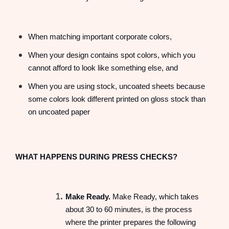
When matching important corporate colors,
When your design contains spot colors, which you
cannot afford to look like something else, and
When you are using stock, uncoated sheets because
some colors look different printed on gloss stock than
on uncoated paper
WHAT HAPPENS DURING PRESS CHECKS?
Make Ready.
Make Ready, which takes
about 30 to 60 minutes, is the process
where the printer prepares the following