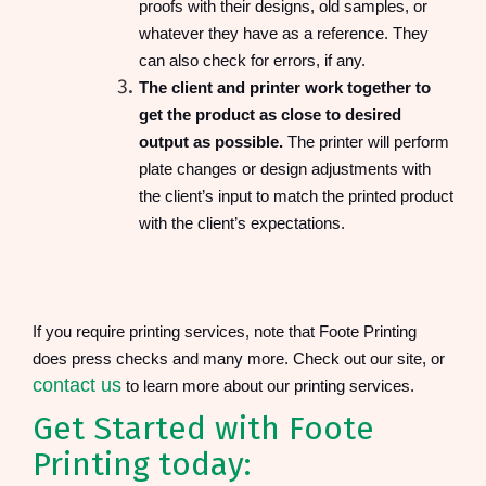
proofs with their designs, old samples, or
whatever they have as a reference. They
can also check for errors, if any.
The client and printer work together to
get the product as close to desired
output as possible.
The printer will perform
plate changes or design adjustments with
the client’s input to match the printed product
with the client’s expectations.
If you require printing services, note that Foote Printing
does press checks and many more. Check out our site, or
contact us
to learn more about our printing services.
Get Started with Foote
Printing today: