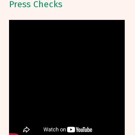
Press Checks