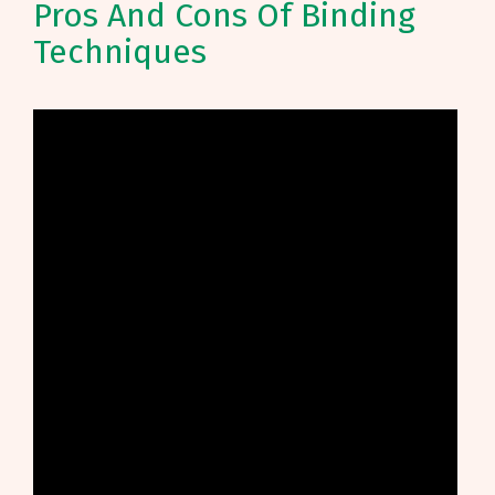
Pros And Cons Of Binding
Techniques