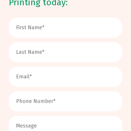
Printing today: