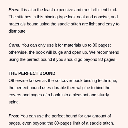
Pros:
It is also the least expensive and most efficient bind.
The stitches in this binding type look neat and concise, and
materials bound using the saddle stitch are light and easy to
distribute.
Cons:
You can only use it for materials up to 80 pages;
otherwise, the book will bulge and open up. We recommend
using the perfect bound if you should go beyond 80 pages.
THE PERFECT BOUND
Otherwise known as the softcover book binding technique,
the perfect bound uses durable thermal glue to bind the
covers and pages of a book into a pleasant and sturdy
spine.
Pros:
You can use the perfect bound for any amount of
pages, even beyond the 80-pages limit of a saddle stitch.