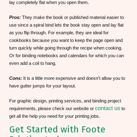
lay completely flat when you open them.
Pros:
They make the book or published material easier to
use since a spiral bind lets the book stay open and lay flat
as you flip through. For example, they are ideal for
cookbooks because you want to keep the page open and
turn quickly while going through the recipe when cooking.
Or for binding notebooks and calendars for which you can
even add a coil to hang.
Cons:
It is a little more expensive and doesn’t allow you to
have gutter jumps for your layout.
For graphic design, printing services, and binding project
contact us
requirements, please check our website or
to
get all the help you need for your printing jobs.
Get Started with Foote