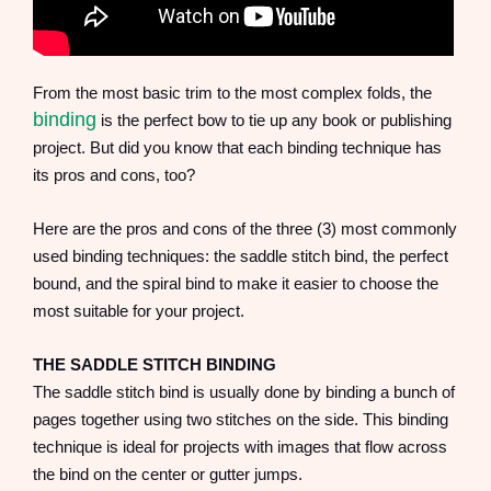
From the most basic trim to the most complex folds, the
binding
is the perfect bow to tie up any book or publishing
project. But did you know that each binding technique has
its pros and cons, too?
Here are the pros and cons of the three (3) most commonly
used binding techniques: the saddle stitch bind, the perfect
bound, and the spiral bind to make it easier to choose the
most suitable for your project.
THE SADDLE STITCH BINDING
The saddle stitch bind is usually done by binding a bunch of
pages together using two stitches on the side. This binding
technique is ideal for projects with images that flow across
the bind on the center or gutter jumps.