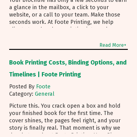
Your brochure has only a few seconds to earn
a glance in the mailbox, a click to your
website, or a call to your team. Make those
seconds work. At Foote Printing, we help
clients turn brochure printing into real
responses. I’m Michael Duhr, and our team
guides you from fold choice and layout to
Read More+
smart mailing that protects your budget.
Below are the practical insights we share
Book Printing Costs, Binding Options, and
every day to help your brochure convert.
Start With Purpose and a Clear Story Before
Timelines | Foote Printing
you pick a fold, decide how the brochure will
Posted By
Foote
be used. First touch piece that introduces
Category:
General
your brand Leave behind that reinforces a
sales conversation Direct mailer that needs to
Picture this. You crack open a box and hold
trigger an action fast Then shape the content:
your finished book for the first time. The
Lead with what you do and how to reach you
cover shines, the pages feel right, and your
Use a single, clear call to action Align copy
story is finally real. That moment is why we
and visuals to a simple story arc Pro tip for
do what we do at Foote Printing. Your Big