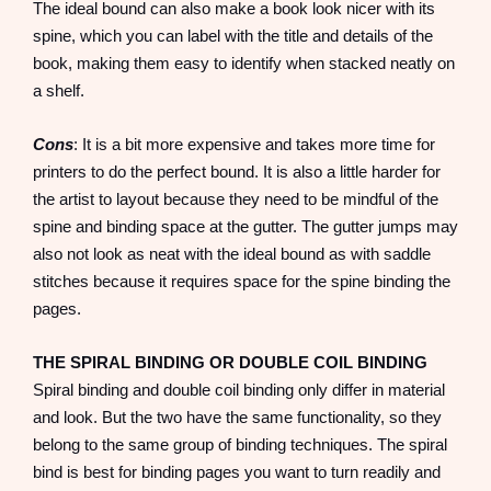
The ideal bound can also make a book look nicer with its
spine, which you can label with the title and details of the
book, making them easy to identify when stacked neatly on
a shelf.
Cons
: It is a bit more expensive and takes more time for
printers to do the perfect bound. It is also a little harder for
the artist to layout because they need to be mindful of the
spine and binding space at the gutter. The gutter jumps may
also not look as neat with the ideal bound as with saddle
stitches because it requires space for the spine binding the
pages.
THE SPIRAL BINDING OR DOUBLE COIL BINDING
Spiral binding and double coil binding only differ in material
and look. But the two have the same functionality, so they
belong to the same group of binding techniques. The spiral
bind is best for binding pages you want to turn readily and