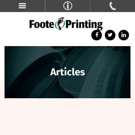
Articles