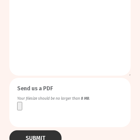
0
/
999
Send us a PDF
Your filesize should be no larger than
8 MB
.