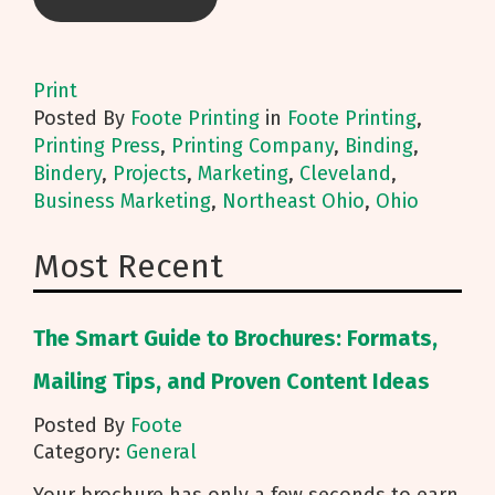
Print
Posted
By
Foote Printing
in
Foote Printing
,
Printing Press
,
Printing Company
,
Binding
,
Bindery
,
Projects
,
Marketing
,
Cleveland
,
Business Marketing
,
Northeast Ohio
,
Ohio
Most Recent
The Smart Guide to Brochures: Formats,
Mailing Tips, and Proven Content Ideas
Posted By
Foote
Category:
General