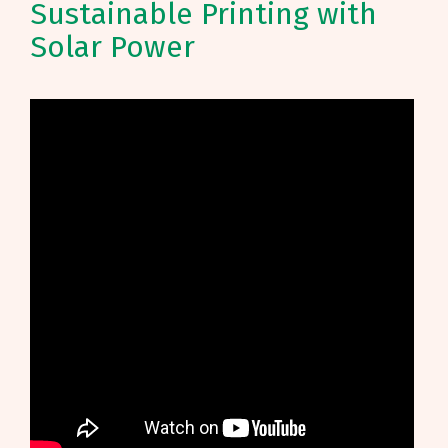
Sustainable Printing with
Solar Power