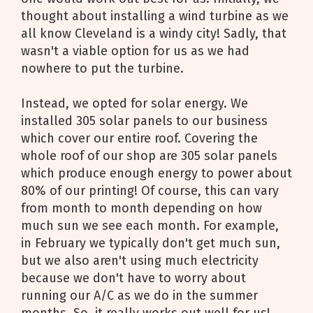
thought about installing a wind turbine as we
all know Cleveland is a windy city! Sadly, that
wasn't a viable option for us as we had
nowhere to put the turbine.
Instead, we opted for solar energy. We
installed 305 solar panels to our business
which cover our entire roof. Covering the
whole roof of our shop are 305 solar panels
which produce enough energy to power about
80% of our printing! Of course, this can vary
from month to month depending on how
much sun we see each month. For example,
in February we typically don't get much sun,
but we also aren't using much electricity
because we don't have to worry about
running our A/C as we do in the summer