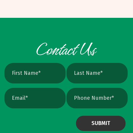
Options and W
when scaled, better for photos. Vector: AI,
EPS, SVG, and many PDFs. Math based, scales
cleanly, perfect for logos and icons. Yes, you
can crank up DPI on a raster file, but unless
the image is extremely high resolution at the
exact print size, edges will still soften. Vector
avoids that altogether. Quick Ways To Check
Your Logo Zoom test: Zoom in close on a
curve. If you see tiny squares, it is raster. If
the line stays perfectly smooth, it is vector.
File type check: Look for. AI or. EPS. Many
PDFs are vector too. PNG and JPEG are almost
always raster. Photoshop files a