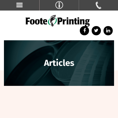
Articles