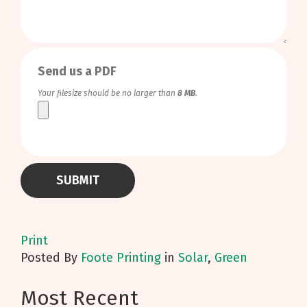
0
/
999
Send us a PDF
Your filesize should be no larger than
8 MB
.
Print
Posted
By
Foote Printing
in
Solar
,
Green
Most Recent