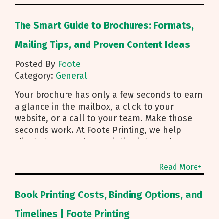
The Smart Guide to Brochures: Formats,
Mailing Tips, and Proven Content Ideas
Posted By
Foote
Category:
General
Your brochure has only a few seconds to earn
a glance in the mailbox, a click to your
website, or a call to your team. Make those
seconds work. At Foote Printing, we help
clients turn brochure printing into real
responses. I’m Michael Duhr, and our team
guides you from fold choice and layout to
Read More+
smart mailing that protects your budget.
Below are the practical insights we share
Book Printing Costs, Binding Options, and
every day to help your brochure convert.
Start With Purpose and a Clear Story Before
Timelines | Foote Printing