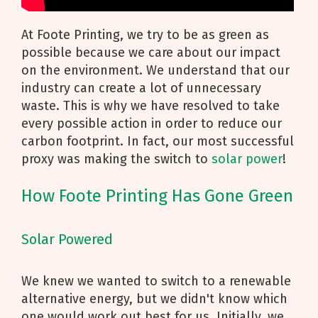
At Foote Printing, we try to be as green as
possible because we care about our impact
on the environment. We understand that our
industry can create a lot of unnecessary
waste. This is why we have resolved to take
every possible action in order to reduce our
carbon footprint. In fact, our most successful
proxy was making the switch to
solar power
!
How Foote Printing Has Gone Green
Solar Powered
We knew we wanted to switch to a renewable
alternative energy, but we didn't know which
one would work out best for us. Initially, we