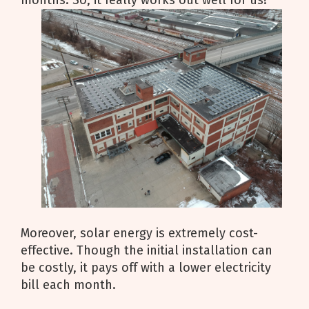
months. So, it really works out well for us!
Moreover, solar energy is extremely cost-
effective. Though the initial installation can
be costly, it pays off with a lower electricity
bill each month.