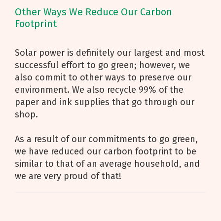
Other Ways We Reduce Our Carbon
Footprint
Solar power is definitely our largest and most
successful effort to go green; however, we
also commit to other ways to preserve our
environment. We also recycle 99% of the
paper and ink supplies that go through our
shop.
As a result of our commitments to go green,
we have reduced our carbon footprint to be
similar to that of an average household, and
we are very proud of that!