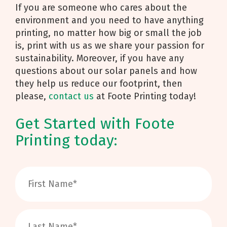
If you are someone who cares about the
environment and you need to have anything
printing, no matter how big or small the job
is, print with us as we share your passion for
sustainability. Moreover, if you have any
questions about our solar panels and how
they help us reduce our footprint, then
please,
contact us
at Foote Printing today!
Get Started with Foote
Printing today: