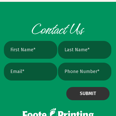
cleanly, perfect for logos and icons. Yes, you
can crank up DPI on a raster file, but unless
the image is extremely high resolution at the
exact print size, edges will still soften. Vector
avoids that altogether. Quick Ways To Check
Your Logo Zoom test: Zoom in close on a
curve. If you see tiny squares, it is raster. If
the line stays perfectly smooth, it is vector.
File type check: Look for. AI or. EPS. Many
PDFs are vector too. PNG and JPEG are almost
always raster. Photoshop files a