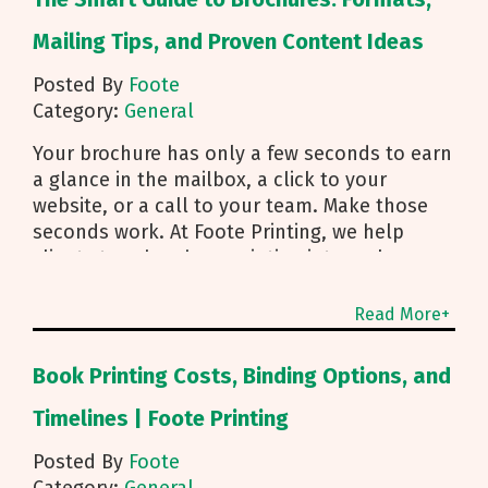
Mailing Tips, and Proven Content Ideas
Posted By
Foote
Category:
General
Your brochure has only a few seconds to earn
a glance in the mailbox, a click to your
website, or a call to your team. Make those
seconds work. At Foote Printing, we help
clients turn brochure printing into real
responses. I’m Michael Duhr, and our team
guides you from fold choice and layout to
Read More+
smart mailing that protects your budget.
Below are the practical insights we share
Book Printing Costs, Binding Options, and
every day to help your brochure convert.
Start With Purpose and a Clear Story Before
Timelines | Foote Printing
you pick a fold, decide how the brochure will
Posted By
Foote
be used. First touch piece that introduces
Category:
General