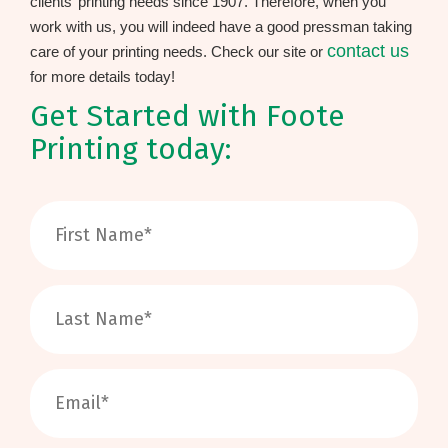
clients’ printing needs since 1907. Therefore, when you
work with us, you will indeed have a good pressman taking
contact us
care of your printing needs. Check our site or
for more details today!
Get Started with Foote
Printing today: