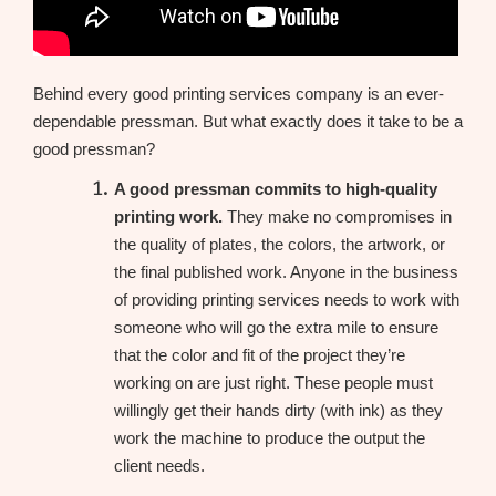
Behind every good printing services company is an ever-
dependable pressman. But what exactly does it take to be a
good pressman?
A good pressman commits to high-quality
printing work.
They make no compromises in
the quality of plates, the colors, the artwork, or
the final published work. Anyone in the business
of providing printing services needs to work with
someone who will go the extra mile to ensure
that the color and fit of the project they’re
working on are just right. These people must
willingly get their hands dirty (with ink) as they
work the machine to produce the output the
client needs.