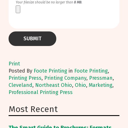
Your filesize should be no larger than
8 MB
.
Print
Posted
By
Foote Printing
in
Foote Printing
,
Printing Press
,
Printing Company
,
Pressman
,
Cleveland
,
Northeast Ohio
,
Ohio
,
Marketing
,
Professional Printing Press
Most Recent
The Smart Guide to Brochures: Formats,