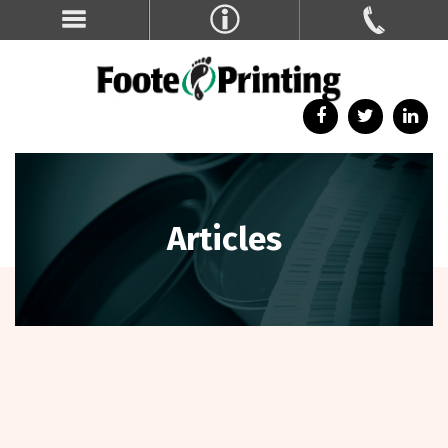
Articles