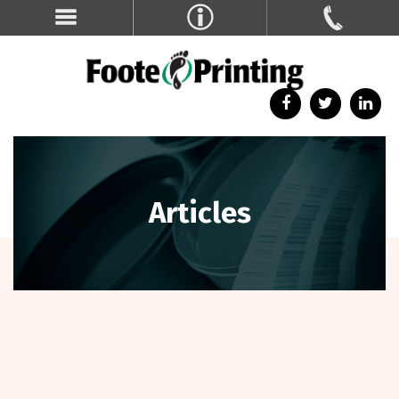
Articles