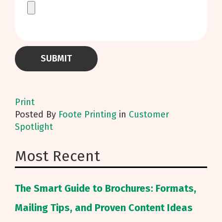
Print
Posted
By
Foote Printing
in
Customer
Spotlight
Most Recent
The Smart Guide to Brochures: Formats,
Mailing Tips, and Proven Content Ideas