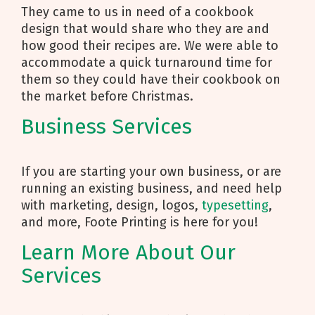
They came to us in need of a cookbook
design that would share who they are and
how good their recipes are. We were able to
accommodate a quick turnaround time for
them so they could have their cookbook on
the market before Christmas.
Business Services
If you are starting your own business, or are
running an existing business, and need help
with marketing, design, logos,
typesetting
,
and more, Foote Printing is here for you!
Learn More About Our
Services