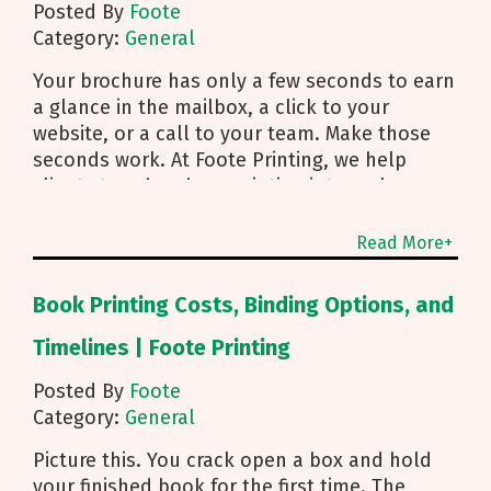
Posted By
Foote
Category:
General
Your brochure has only a few seconds to earn
a glance in the mailbox, a click to your
website, or a call to your team. Make those
seconds work. At Foote Printing, we help
clients turn brochure printing into real
responses. I’m Michael Duhr, and our team
guides you from fold choice and layout to
Read More+
smart mailing that protects your budget.
Below are the practical insights we share
Book Printing Costs, Binding Options, and
every day to help your brochure convert.
Start With Purpose and a Clear Story Before
Timelines | Foote Printing
you pick a fold, decide how the brochure will
Posted By
Foote
be used. First touch piece that introduces
Category:
General
your brand Leave behind that reinforces a
sales conversation Direct mailer that needs to
Picture this. You crack open a box and hold
trigger an action fast Then shape the content:
your finished book for the first time. The