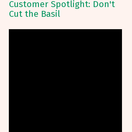
Customer Spotlight: Don't
Cut the Basil