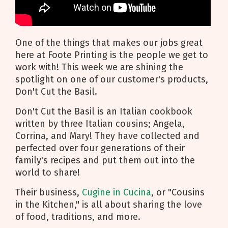
One of the things that makes our jobs great
here at Foote Printing is the people we get to
work with! This week we are shining the
spotlight on one of our customer's products,
Don't Cut the Basil.
Don't Cut the Basil is an Italian cookbook
written by three Italian cousins; Angela,
Corrina, and Mary! They have collected and
perfected over four generations of their
family's recipes and put them out into the
world to share!
Their business,
Cugine in Cucina
, or "Cousins
in the Kitchen," is all about sharing the love
of food, traditions, and more.