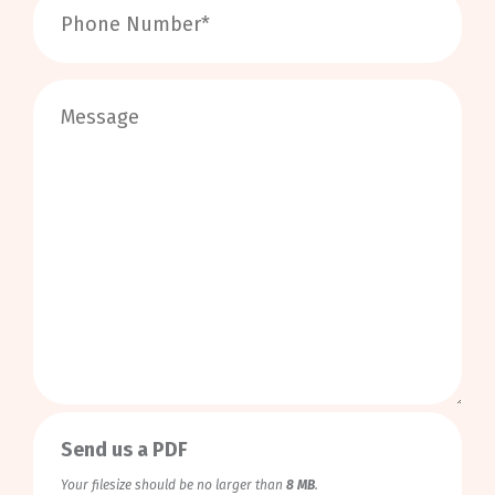
0
/
999
Send us a PDF
Your filesize should be no larger than
8 MB
.