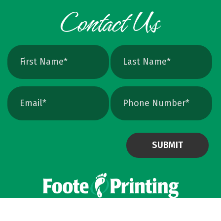
exact print size, edges will still soften. Vector
avoids that altogether. Quick Ways To Check
Your Logo Zoom test: Zoom in close on a
curve. If you see tiny squares, it is raster. If
the line stays perfectly smooth, it is vector.
File type check: Look for. AI or. EPS. Many
PDFs are vector too. PNG and JPEG are almost
always raster. Photoshop files a
Powered by Virteom
©
2026
Privacy Policy