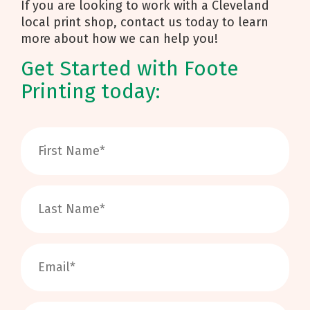
If you are looking to work with a Cleveland
local print shop, contact us today to learn
more about how we can help you!
Get Started with Foote
Printing today: