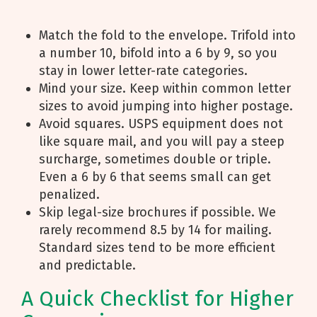
Match the fold to the envelope. Trifold into
a number 10, bifold into a 6 by 9, so you
stay in lower letter-rate categories.
Mind your size. Keep within common letter
sizes to avoid jumping into higher postage.
Avoid squares. USPS equipment does not
like square mail, and you will pay a steep
surcharge, sometimes double or triple.
Even a 6 by 6 that seems small can get
penalized.
Skip legal-size brochures if possible. We
rarely recommend 8.5 by 14 for mailing.
Standard sizes tend to be more efficient
and predictable.
A Quick Checklist for Higher