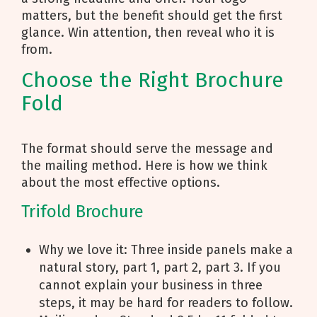
matters, but the benefit should get the first
glance. Win attention, then reveal who it is
from.
Choose the Right Brochure
Fold
The format should serve the message and
the mailing method. Here is how we think
about the most effective options.
Trifold Brochure
Why we love it: Three inside panels make a
natural story, part 1, part 2, part 3. If you
cannot explain your business in three
steps, it may be hard for readers to follow.