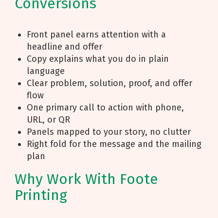
Conversions
Front panel earns attention with a
headline and offer
Copy explains what you do in plain
language
Clear problem, solution, proof, and offer
flow
One primary call to action with phone,
URL, or QR
Panels mapped to your story, no clutter
Right fold for the message and the mailing
plan
Why Work With Foote
Printing