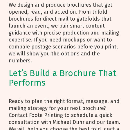
We design and produce brochures that get
opened, read, and acted on. From trifold
brochures for direct mail to gatefolds that
launch an event, we pair smart content
guidance with precise production and mailing
expertise. If you need mockups or want to
compare postage scenarios before you print,
we will show you the options and the
numbers.
Let’s Build a Brochure That
Performs
Ready to plan the right format, message, and
mailing strategy for your next brochure?
Contact Foote Printing to schedule a quick
consultation with Michael Duhr and our team.
We will help you choose the best fold, craft a