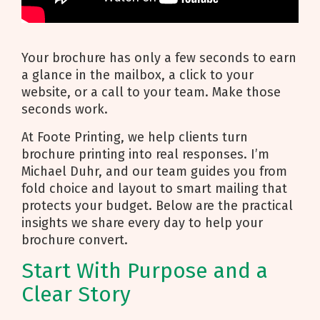
Your brochure has only a few seconds to earn
a glance in the mailbox, a click to your
website, or a call to your team. Make those
seconds work.
At Foote Printing, we help clients turn
brochure printing into real responses. I’m
Michael Duhr, and our team guides you from
fold choice and layout to smart mailing that
protects your budget. Below are the practical
insights we share every day to help your
brochure convert.
Start With Purpose and a
Clear Story