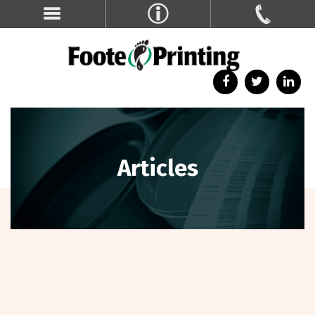
Articles