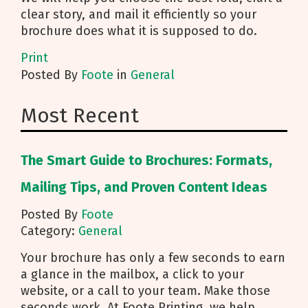
clear story, and mail it efficiently so your
brochure does what it is supposed to do.
Print
Posted
By
Foote
in
General
Most Recent
The Smart Guide to Brochures: Formats,
Mailing Tips, and Proven Content Ideas
Posted By
Foote
Category:
General
Your brochure has only a few seconds to earn
a glance in the mailbox, a click to your
website, or a call to your team. Make those
seconds work. At Foote Printing, we help