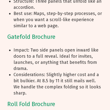
Structure: Three panels that unfold like an
accordion.
Best use: Maps, step-by-step processes, or
when you want a scroll-like experience
similar to a web page.
Gatefold Brochure
Impact: Two side panels open inward like
doors to a full reveal. Ideal for invites,
launches, or anything that benefits from
drama.
Considerations: Slightly higher cost and a
bit bulkier. At 8.5 by 11 it still mails well.
We handle the complex folding so it looks
sharp.
Roll Fold Brochure