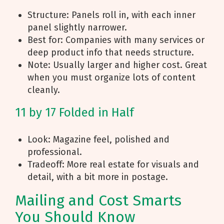
Structure: Panels roll in, with each inner
panel slightly narrower.
Best for: Companies with many services or
deep product info that needs structure.
Note: Usually larger and higher cost. Great
when you must organize lots of content
cleanly.
11 by 17 Folded in Half
Look: Magazine feel, polished and
professional.
Tradeoff: More real estate for visuals and
detail, with a bit more in postage.
Mailing and Cost Smarts
You Should Know