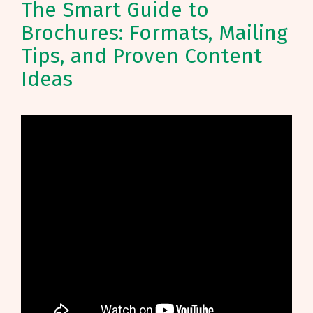
The Smart Guide to
Brochures: Formats, Mailing
Tips, and Proven Content
Ideas