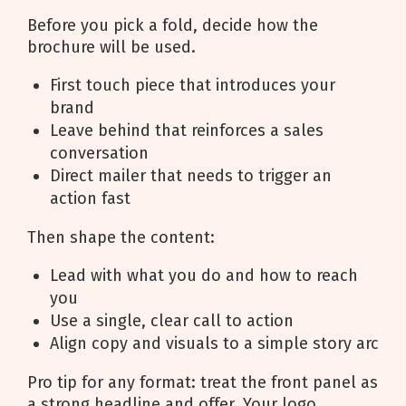
Before you pick a fold, decide how the
brochure will be used.
First touch piece that introduces your
brand
Leave behind that reinforces a sales
conversation
Direct mailer that needs to trigger an
action fast
Then shape the content:
Lead with what you do and how to reach
you
Use a single, clear call to action
Align copy and visuals to a simple story arc
Pro tip for any format: treat the front panel as
a strong headline and offer. Your logo