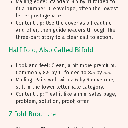
Mailing edge: Standard 8.5 by 11 folded to
fit a number 10 envelope, often the lowest
letter postage rate.
Content tip: Use the cover as a headline
and offer, then guide readers through the
three-part story to a clear call to action.
Half Fold, Also Called Bifold
Look and feel: Clean, a bit more premium.
Commonly 8.5 by 11 folded to 8.5 by 5.5.
Mailing: Pairs well with a 6 by 9 envelope,
still in the lower letter-rate category.
Content tip: Treat it like a mini sales page,
problem, solution, proof, offer.
Z Fold Brochure