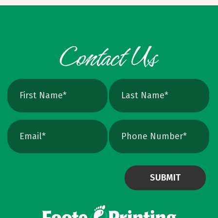
foundation. We help clients choose the right
weight and feel for their brand and budget.
120 lb cover, 14 pt cover, and 16 pt gloss
cover are our most common options. They
offer solid durability and a professional look.
Thinking about extra thick cards? Many 32 pt
cards are two sheets glued together. They
feel premium but cost more and you will fit
fewer in a holder or pocket. We consider
them a nice option, not a must. Curious to
compare stocks? Stop by to see and feel
samples before you decide. Finishes That
Elevate Without Overdoing