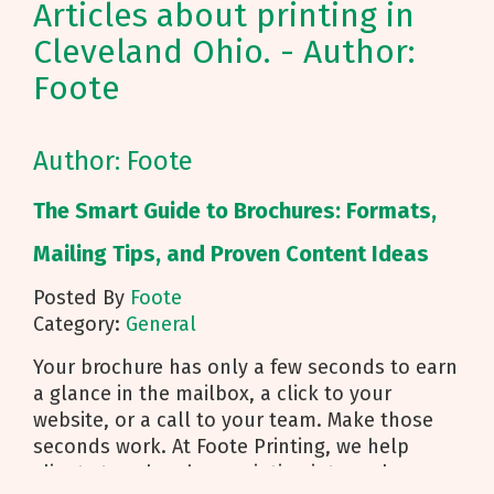
Articles about printing in
Cleveland Ohio. - Author:
Foote
Author: Foote
The Smart Guide to Brochures: Formats,
Mailing Tips, and Proven Content Ideas
Posted By
Foote
Category:
General
Your brochure has only a few seconds to earn
a glance in the mailbox, a click to your
website, or a call to your team. Make those
seconds work. At Foote Printing, we help
clients turn brochure printing into real