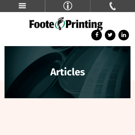
Articles