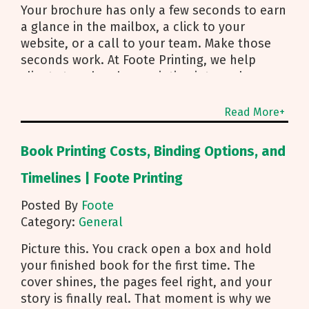
Your brochure has only a few seconds to earn
a glance in the mailbox, a click to your
website, or a call to your team. Make those
seconds work. At Foote Printing, we help
clients turn brochure printing into real
responses. I’m Michael Duhr, and our team
guides you from fold choice and layout to
Read More+
smart mailing that protects your budget.
Below are the practical insights we share
Book Printing Costs, Binding Options, and
every day to help your brochure convert.
Start With Purpose and a Clear Story Before
Timelines | Foote Printing
you pick a fold, decide how the brochure will
Posted By
Foote
be used. First touch piece that introduces
Category:
General
your brand Leave behind that reinforces a
sales conversation Direct mailer that needs to
Picture this. You crack open a box and hold
trigger an action fast Then shape the content:
your finished book for the first time. The
Lead with what you do and how to reach you
cover shines, the pages feel right, and your
Use a single, clear call to action Align copy
story is finally real. That moment is why we
and visuals to a simple story arc Pro tip for