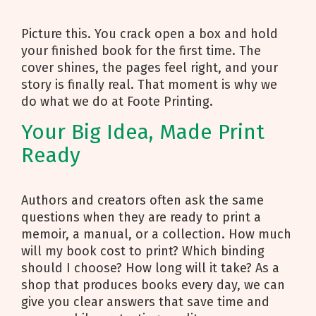
Picture this. You crack open a box and hold
your finished book for the first time. The
cover shines, the pages feel right, and your
story is finally real. That moment is why we
do what we do at Foote Printing.
Your Big Idea, Made Print
Ready
Authors and creators often ask the same
questions when they are ready to print a
memoir, a manual, or a collection. How much
will my book cost to print? Which binding
should I choose? How long will it take? As a
shop that produces books every day, we can
give you clear answers that save time and