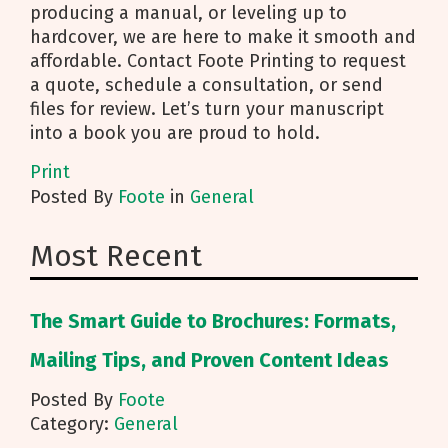
producing a manual, or leveling up to
hardcover, we are here to make it smooth and
affordable. Contact Foote Printing to request
a quote, schedule a consultation, or send
files for review. Let’s turn your manuscript
into a book you are proud to hold.
Print
Posted
By
Foote
in
General
Most Recent
The Smart Guide to Brochures: Formats,
Mailing Tips, and Proven Content Ideas
Posted By
Foote
Category:
General