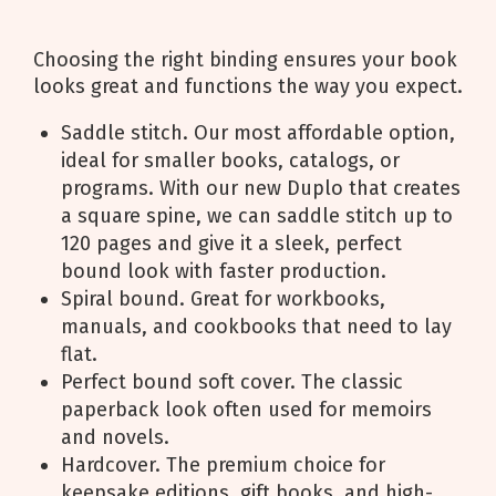
Choosing the right binding ensures your book
looks great and functions the way you expect.
Saddle stitch. Our most affordable option,
ideal for smaller books, catalogs, or
programs. With our new Duplo that creates
a square spine, we can saddle stitch up to
120 pages and give it a sleek, perfect
bound look with faster production.
Spiral bound. Great for workbooks,
manuals, and cookbooks that need to lay
flat.
Perfect bound soft cover. The classic
paperback look often used for memoirs
and novels.
Hardcover. The premium choice for
keepsake editions, gift books, and high-