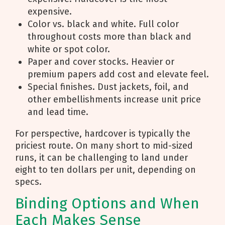
expensive.
Color vs. black and white. Full color
throughout costs more than black and
white or spot color.
Paper and cover stocks. Heavier or
premium papers add cost and elevate feel.
Special finishes. Dust jackets, foil, and
other embellishments increase unit price
and lead time.
For perspective, hardcover is typically the
priciest route. On many short to mid-sized
runs, it can be challenging to land under
eight to ten dollars per unit, depending on
specs.
Binding Options and When
Each Makes Sense