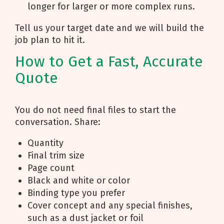
longer for larger or more complex runs.
Tell us your target date and we will build the
job plan to hit it.
How to Get a Fast, Accurate
Quote
You do not need final files to start the
conversation. Share:
Quantity
Final trim size
Page count
Black and white or color
Binding type you prefer
Cover concept and any special finishes,
such as a dust jacket or foil