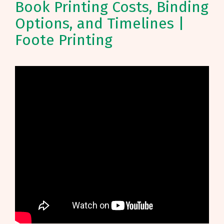
Book Printing Costs, Binding
Options, and Timelines |
Foote Printing