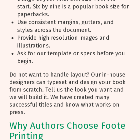
start. Six by nine is a popular book size for
paperbacks.
Use consistent margins, gutters, and
styles across the document.
Provide high resolution images and
illustrations.
Ask for our template or specs before you
begin.
Do not want to handle layout? Our in-house
designers can typeset and design your book
from scratch. Tell us the look you want and
we will build it. We have created many
successful titles and know what works on
press.
Why Authors Choose Foote
Printing