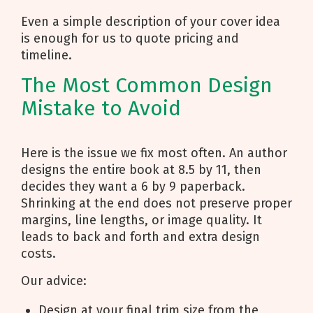
Even a simple description of your cover idea
is enough for us to quote pricing and
timeline.
The Most Common Design
Mistake to Avoid
Here is the issue we fix most often. An author
designs the entire book at 8.5 by 11, then
decides they want a 6 by 9 paperback.
Shrinking at the end does not preserve proper
margins, line lengths, or image quality. It
leads to back and forth and extra design
costs.
Our advice:
Design at your final trim size from the