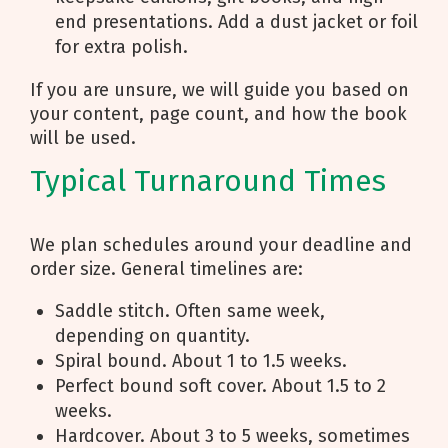
end presentations. Add a dust jacket or foil
for extra polish.
If you are unsure, we will guide you based on
your content, page count, and how the book
will be used.
Typical Turnaround Times
We plan schedules around your deadline and
order size. General timelines are:
Saddle stitch. Often same week,
depending on quantity.
Spiral bound. About 1 to 1.5 weeks.
Perfect bound soft cover. About 1.5 to 2
weeks.
Hardcover. About 3 to 5 weeks, sometimes