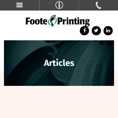
Articles