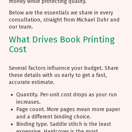
money while protecting quality.
Below are the essentials we share in every
consultation, straight from Michael Duhr and
our team.
What Drives Book Printing
Cost
Several factors influence your budget. Share
these details with us early to get a fast,
accurate estimate.
Quantity. Per-unit cost drops as your run
increases.
Page count. More pages mean more paper
and a different binding choice.
Binding type. Saddle stitch is the least
expensive. Hardcover is the most