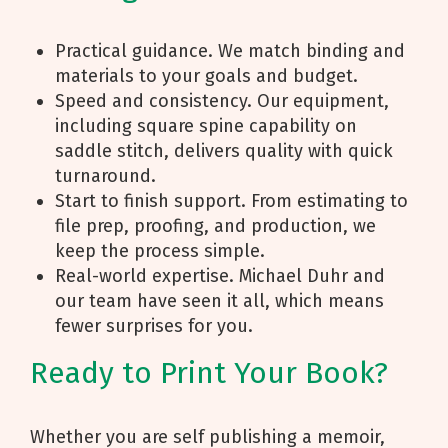
Practical guidance. We match binding and
materials to your goals and budget.
Speed and consistency. Our equipment,
including square spine capability on
saddle stitch, delivers quality with quick
turnaround.
Start to finish support. From estimating to
file prep, proofing, and production, we
keep the process simple.
Real-world expertise. Michael Duhr and
our team have seen it all, which means
fewer surprises for you.
Ready to Print Your Book?
Whether you are self publishing a memoir,