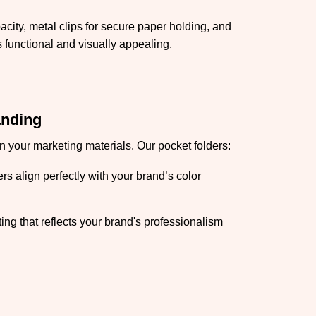
acity, metal clips for secure paper holding, and
 functional and visually appealing.
anding
 your marketing materials. Our pocket folders:
s align perfectly with your brand’s color
ing that reflects your brand's professionalism