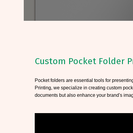
Custom Pocket Folder P
Pocket folders are essential tools for presenti
Printing, we specialize in creating custom pock
documents but also enhance your brand's ima