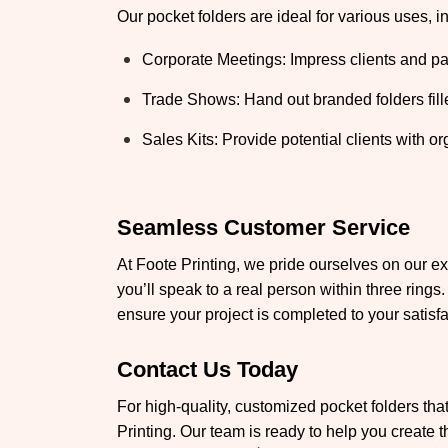
Our pocket folders are ideal for various uses, i
Corporate Meetings: Impress clients and par
Trade Shows: Hand out branded folders fill
Sales Kits: Provide potential clients with o
Seamless Customer Service
At Foote Printing, we pride ourselves on our e
you’ll speak to a real person within three ring
ensure your project is completed to your satisfa
Contact Us Today
For high-quality, customized pocket folders th
Printing. Our team is ready to help you create t