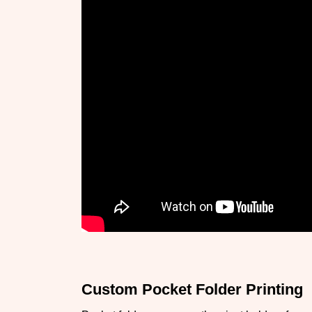
Custom Pocket Folder Printing