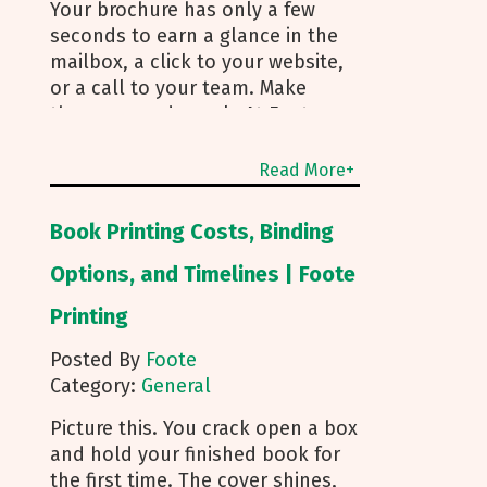
Your brochure has only a few
seconds to earn a glance in the
mailbox, a click to your website,
or a call to your team. Make
those seconds work. At Foote
Printing, we help clients turn
brochure printing into real
Read More+
responses. I’m Michael Duhr, and
our team guides you from fold
Book Printing Costs, Binding
choice and layout to smart
mailing that protects your
Options, and Timelines | Foote
budget. Below are the practical
Printing
insights we share every day to
help your brochure convert. Start
Posted By
Foote
With Purpose and a Clear Story
Category:
General
Before you pick a fold, decide
how the brochure will be used.
Picture this. You crack open a box
First touch piece that introduces
and hold your finished book for
your brand Leave behind that
the first time. The cover shines,