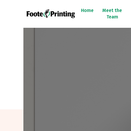
Home
Meet the
Team