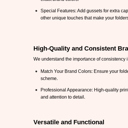
Special Features: Add gussets for extra cap
other unique touches that make your folders
High-Quality and Consistent Br
We understand the importance of consistency in
Match Your Brand Colors: Ensure your folder
scheme.
Professional Appearance: High-quality print
and attention to detail.
Versatile and Functional