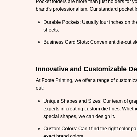
Pocket folders are more than just holders for y
brand's professionalism. Our standard pocket fo
Durable Pockets: Usually four inches on t
sheets.
Business Card Slots: Convenient die-cut slo
Innovative and Customizable D
At Foote Printing, we offer a range of customiz
out:
Unique Shapes and Sizes: Our team of grap
experts in creating custom die lines. Wheth
special shapes, we can design it.
Custom Colors: Can’t find the right color p
exact brand colors.