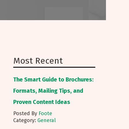
Most Recent
The Smart Guide to Brochures:
Formats, Mailing Tips, and
Proven Content Ideas
Posted By
Foote
Category:
General