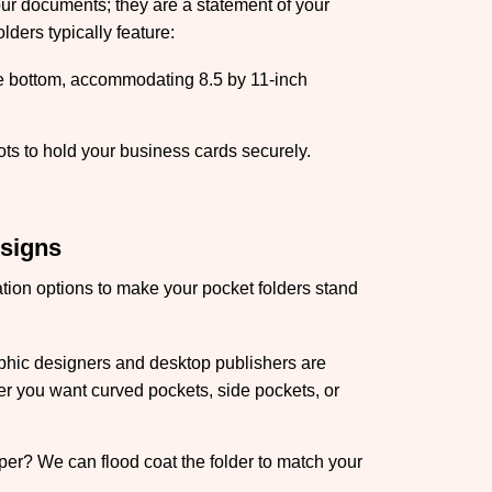
our documents; they are a statement of your
lders typically feature:
he bottom, accommodating 8.5 by 11-inch
ts to hold your business cards securely.
esigns
ation options to make your pocket folders stand
hic designers and desktop publishers are
er you want curved pockets, side pockets, or
aper? We can flood coat the folder to match your