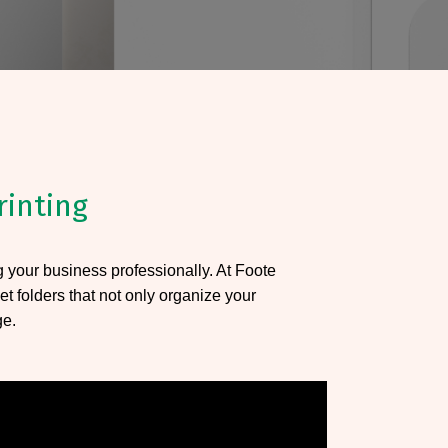
rinting
ng your business professionally. At Foote
et folders that not only organize your
ge.