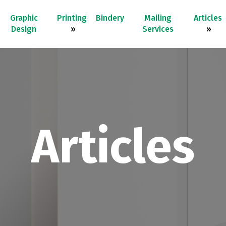
Graphic
Printing
Bindery
Mailing
Articles
Design
»
Services
»
Articles