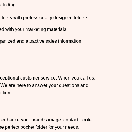
ncluding:
tners with professionally designed folders.
ed with your marketing materials.
rganized and attractive sales information.
xceptional customer service. When you call us,
s. We are here to answer your questions and
ction.
at enhance your brand’s image, contact Foote
he perfect pocket folder for your needs.