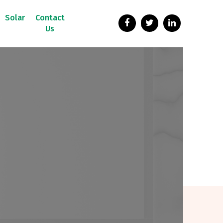
Solar
Contact
Us