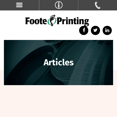
Articles