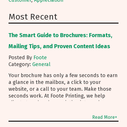
Customer
,
Appreciation
Most Recent
The Smart Guide to Brochures: Formats,
Mailing Tips, and Proven Content Ideas
Posted By
Foote
Category:
General
Your brochure has only a few seconds to earn
a glance in the mailbox, a click to your
website, or a call to your team. Make those
seconds work. At Foote Printing, we help
clients turn brochure printing into real
responses. I’m Michael Duhr, and our team
guides you from fold choice and layout to
Read More+
smart mailing that protects your budget.