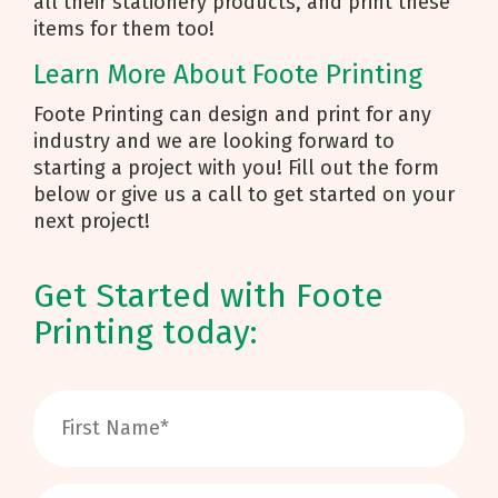
all their stationery products, and print these
items for them too!
Learn More About Foote Printing
Foote Printing can design and print for any
industry and we are looking forward to
starting a project with you! Fill out the form
below or give us a call to get started on your
next project!
Get Started with Foote
Printing today: