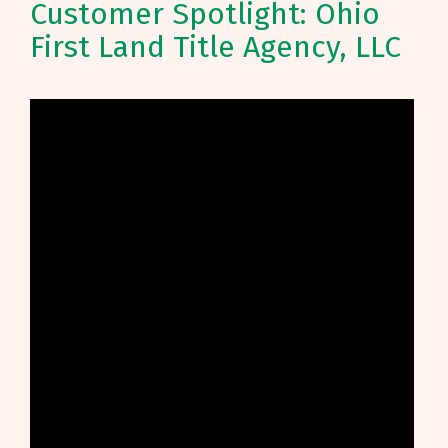
Customer Spotlight: Ohio
First Land Title Agency, LLC