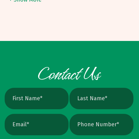
route. On many short to mid-sized runs, it can
means infinite scalability and crisp edges at
be challenging to land under eight to ten
any size. Raster vs. Vector, Explained Raster:
dollars per unit, depending on specs. Binding
PNG, JPEG, TIFF, PSD. Pixel based, can blur
Options and W
when scaled, better for photos. Vector: AI,
EPS, SVG, and many PDFs. Math based, scales
cleanly, perfect for logos and icons. Yes, you
can crank up DPI on a raster file, but unless
the image is extremely high resolution at the
exact print size, edges will still soften. Vector
avoids that altogether. Quick Ways To Check
Your Logo Zoom test: Zoom in close on a
curve. If you see tiny squares, it is raster. If
the line stays perfectly smooth, it is vector.
File type check: Look for. AI or. EPS. Many
PDFs are vector too. PNG and JPEG are almost
always raster. Photoshop files a