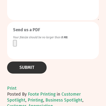
0
/
999
Send us a PDF
Your filesize should be no larger than
8 MB
.
Print
Posted
By
Foote Printing
in
Customer
Spotlight
,
Printing
,
Business Spotlight
,