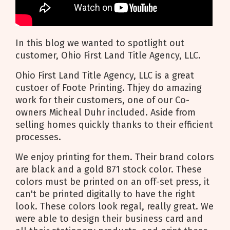
In this blog we wanted to spotlight out
customer, Ohio First Land Title Agency, LLC.
Ohio First Land Title Agency, LLC is a great
custoer of Foote Printing. Thjey do amazing
work for their customers, one of our Co-
owners Micheal Duhr included. Aside from
selling homes quickly thanks to their efficient
processes.
We enjoy printing for them. Their brand colors
are black and a gold 871 stock color. These
colors must be printed on an off-set press, it
can't be printed digitally to have the right
look. These colors look regal, really great. We
were able to design their business card and